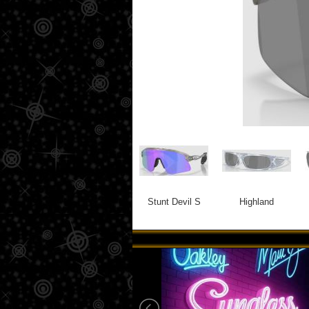
Stunt Devil S
Highland