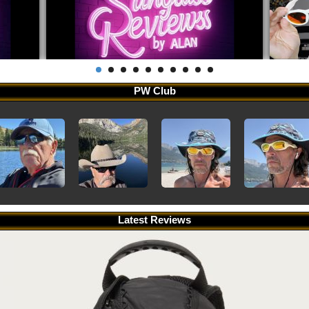
PW Club
Latest Reviews