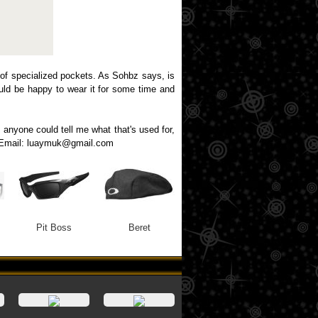
 of specialized pockets. As Sohbz says, is
would be happy to wear it for some time and
f anyone could tell me what that's used for,
ng. Email: luaymuk@gmail.com
Pit Boss
Beret