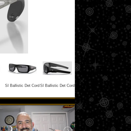
SI Ballistic Det Cord
SI Ballistic Det Cord