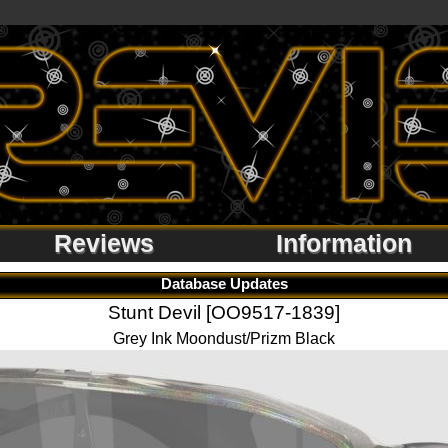
Reviews
Information
Database Updates
Stunt Devil [OO9517-1839]
Grey Ink Moondust/Prizm Black