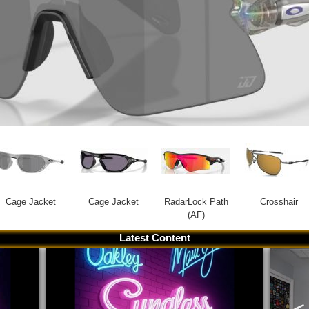
Cage Jacket
Cage Jacket
RadarLock Path
Crosshair
(AF)
Latest Content