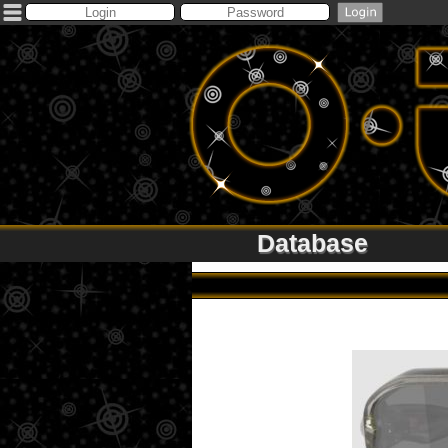
Database