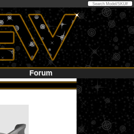
Forum