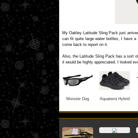
My Oakley Latitude Sling Pack just arrive
can fit quite large water bottles, I have 
come back to report on it.
Also, the Latitude Sling Pack has a sort of
it would be highly appreciated. I looked e
Monster Dog
Aquaterra Hybrid