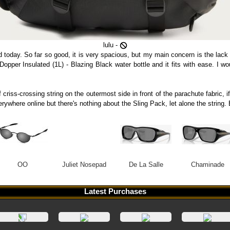
lulu -
d today. So far so good, it is very spacious, but my main concern is the lack
a Dopper Insulated (1L) - Blazing Black water bottle and it fits with ease. I 
 criss-crossing string on the outermost side in front of the parachute fabric, i
verywhere online but there's nothing about the Sling Pack, let alone the stri
OO
Juliet Nosepad
De La Salle
Chaminade
Latest Purchases