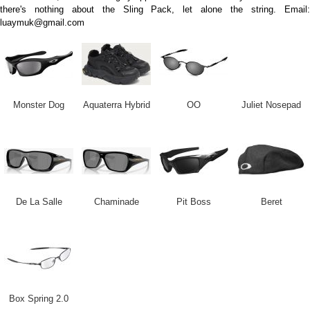
there's nothing about the Sling Pack, let alone the string. Email:
luaymuk@gmail.com
Monster Dog
Aquaterra Hybrid
OO
Juliet Nosepad
De La Salle
Chaminade
Pit Boss
Beret
Box Spring 2.0