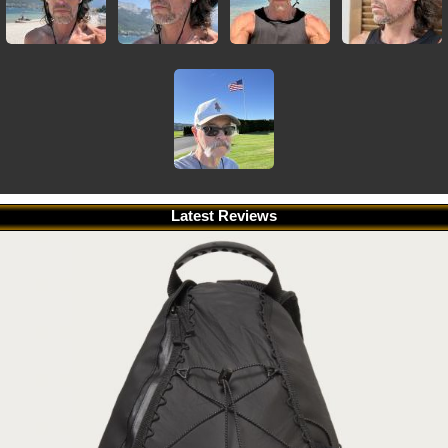
Latest Reviews