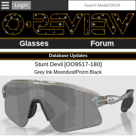
Glasses
Forum
Database Updates
Stunt Devil [OO9517-180]
Grey Ink Moondust/Prizm Black