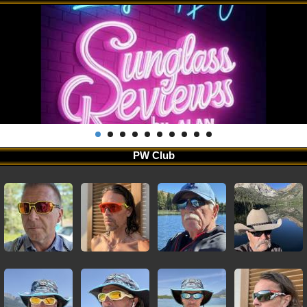
PW Club