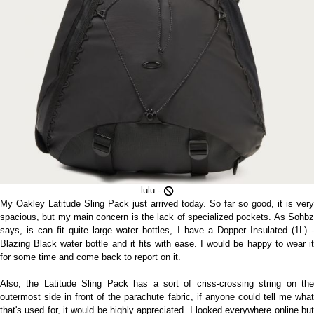
lulu -
My Oakley Latitude Sling Pack just arrived today. So far so good, it is very
spacious, but my main concern is the lack of specialized pockets. As Sohbz
says, is can fit quite large water bottles, I have a Dopper Insulated (1L) -
Blazing Black water bottle and it fits with ease. I would be happy to wear it
for some time and come back to report on it.
Also, the Latitude Sling Pack has a sort of criss-crossing string on the
outermost side in front of the parachute fabric, if anyone could tell me what
that's used for, it would be highly appreciated. I looked everywhere online but