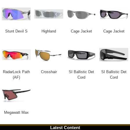
Stunt Devil S
Highland
Cage Jacket
Cage Jacket
RadarLock Path
Crosshair
SI Ballistic Det
SI Ballistic Det
(AF)
Cord
Cord
Megawatt Max
Latest Content