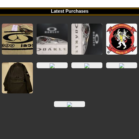
Latest Purchases