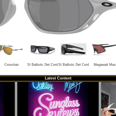
Crosshair
SI Ballistic Det Cord
SI Ballistic Det Cord
Megawatt Max
Latest Content