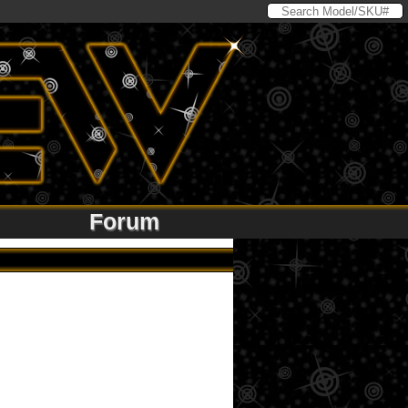
Forum