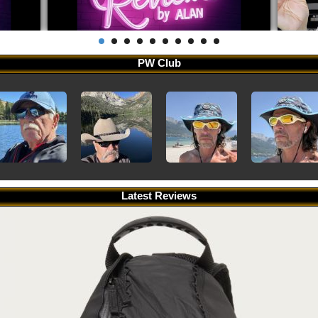
PW Club
Latest Reviews