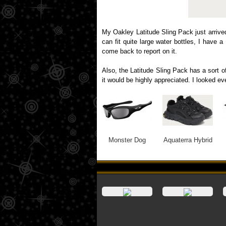
My Oakley Latitude Sling Pack just arrive
can fit quite large water bottles, I have 
come back to report on it.
Also, the Latitude Sling Pack has a sort of
it would be highly appreciated. I looked e
Monster Dog
Aquaterra Hybrid