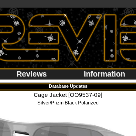
Reviews
Information
Database Updates
Cage Jacket [OO9537-09]
Silver/Prizm Black Polarized