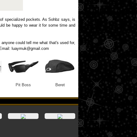
 of specialized pockets. As Sohbz says, is
would be happy to wear it for some time and
f anyone could tell me what that's used for,
ng. Email: luaymuk@gmail.com
Pit Boss
Beret