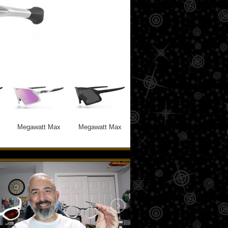
Megawatt Max
Megawatt Max