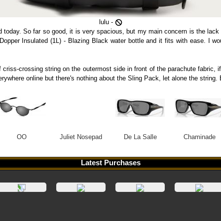
lulu -
d today. So far so good, it is very spacious, but my main concern is the lack
a Dopper Insulated (1L) - Blazing Black water bottle and it fits with ease. I 
 criss-crossing string on the outermost side in front of the parachute fabric, i
verywhere online but there's nothing about the Sling Pack, let alone the stri
OO
Juliet Nosepad
De La Salle
Chaminade
Latest Purchases