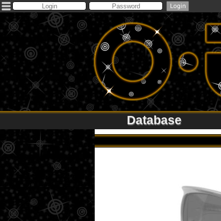
Database