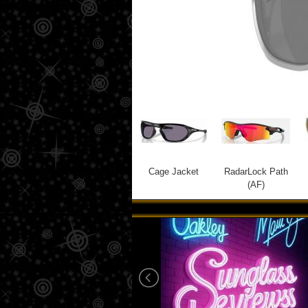
Cage Jacket
RadarLock Path
(AF)