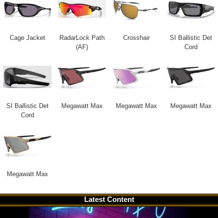
Cage Jacket
RadarLock Path
Crosshair
SI Ballistic Det
(AF)
Cord
SI Ballistic Det
Megawatt Max
Megawatt Max
Megawatt Max
Cord
Megawatt Max
Latest Content