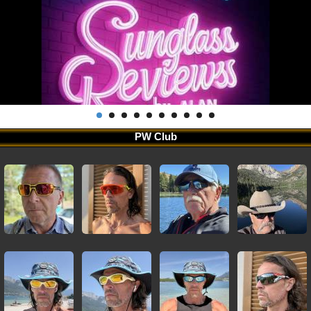
PW Club