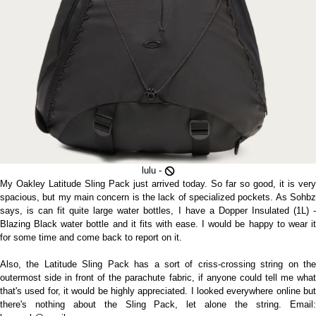
lulu -
My Oakley Latitude Sling Pack just arrived today. So far so good, it is very
spacious, but my main concern is the lack of specialized pockets. As Sohbz
says, is can fit quite large water bottles, I have a Dopper Insulated (1L) -
Blazing Black water bottle and it fits with ease. I would be happy to wear it
for some time and come back to report on it.
Also, the Latitude Sling Pack has a sort of criss-crossing string on the
outermost side in front of the parachute fabric, if anyone could tell me what
that's used for, it would be highly appreciated. I looked everywhere online but
there's nothing about the Sling Pack, let alone the string. Email: