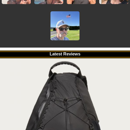
Latest Reviews