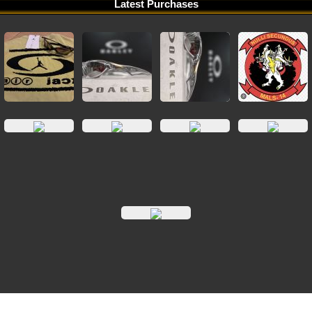
Latest Purchases