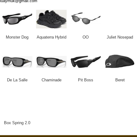
luaymuk@gmail.com
Monster Dog
Aquaterra Hybrid
OO
Juliet Nosepad
De La Salle
Chaminade
Pit Boss
Beret
Box Spring 2.0