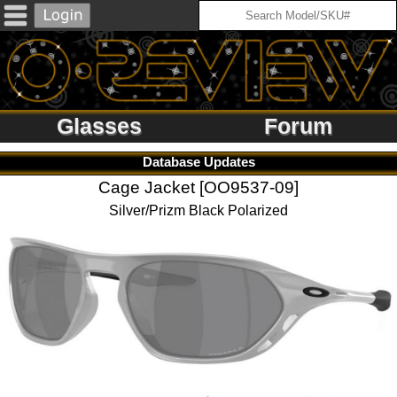
Glasses
Forum
Database Updates
Cage Jacket [OO9537-09]
Silver/Prizm Black Polarized