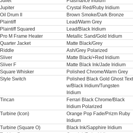
Juliet
Plasma/Ice Iridium
Jupiter
Crystal Red/Ruby Iridium
Oil Drum II
Brown Smoke/Dark Bronze
Plaintiff
Lead/Warm Grey
Plaintiff Squared
Lead/Black Iridium
Pro M Frame Heater
Metallic Sand/Gold Iridium
Quarter Jacket
Matte Black/Grey
Riddle
Ash/Grey Polarized
Sliver
Matte Black/+Red Iridium
Sliver F
Matte Black Ink/Jade Iridium
Square Whisker
Polished Chrome/Warm Grey
Style Switch
Polished Black Gold Ghost Text
w/Black Iridium/Tungsten
Iridium
Tincan
Ferrari Black Chrome/Black
Iridium Polarized
Turbine (Icon)
Orange Pop Fade/Prizm Ruby
Iridium
Turbine (Square O)
Black Ink/Sapphire Iridium