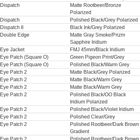
Dispatch
Matte Rootbeer/Bronze
Polarized
Dispatch
Polished Black/Grey Polarized
Dispatch II
Black Ink/Grey Polarized
Double Edge
Matte Gray Smoke/Prizm
Sapphire Iridium
Eye Jacket
FMJ 45mm/Black Iridium
Eye Patch (Square O)
Green Pigeon Print/Grey
Eye Patch (Square O)
Polished Black/Warm Grey
Eye Patch 2
Matte Black/Grey Polarized
Eye Patch 2
Matte Black/Warm Grey
Eye Patch 2
Matte Black/Warm Grey
Eye Patch 2
Polished Black/OO Black
Iridium Polarized
Eye Patch 2
Polished Black/Violet Iridium
Eye Patch 2
Polished Clear/Grey
Eye Patch 2
Polished Rootbeer/Dark Brown
Gradient
Eye Patch 2
Polished Rootbeer/Dark Brown