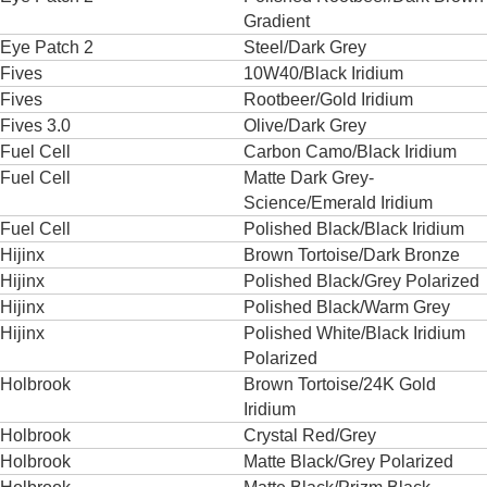
Gradient
Eye Patch 2
Steel/Dark Grey
Fives
10W40/Black Iridium
Fives
Rootbeer/Gold Iridium
Fives 3.0
Olive/Dark Grey
Fuel Cell
Carbon Camo/Black Iridium
Fuel Cell
Matte Dark Grey-
Science/Emerald Iridium
Fuel Cell
Polished Black/Black Iridium
Hijinx
Brown Tortoise/Dark Bronze
Hijinx
Polished Black/Grey Polarized
Hijinx
Polished Black/Warm Grey
Hijinx
Polished White/Black Iridium
Polarized
Holbrook
Brown Tortoise/24K Gold
Iridium
Holbrook
Crystal Red/Grey
Holbrook
Matte Black/Grey Polarized