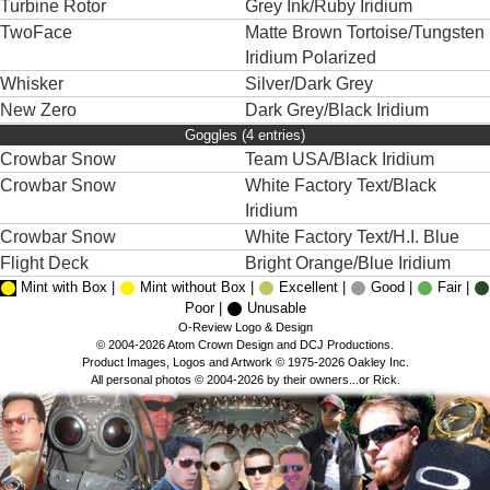
Turbine Rotor
Grey Ink/Ruby Iridium
TwoFace
Matte Brown Tortoise/Tungsten
Iridium Polarized
Whisker
Silver/Dark Grey
New Zero
Dark Grey/Black Iridium
Goggles (4 entries)
Crowbar Snow
Team USA/Black Iridium
Crowbar Snow
White Factory Text/Black
Iridium
Crowbar Snow
White Factory Text/H.I. Blue
Flight Deck
Bright Orange/Blue Iridium
Mint with Box |
Mint without Box |
Excellent |
Good |
Fair |
Poor |
Unusable
O-Review Logo & Design
© 2004-2026 Atom Crown Design and DCJ Productions.
Product Images, Logos and Artwork © 1975-2026 Oakley Inc.
All personal photos © 2004-2026 by their owners...or Rick.