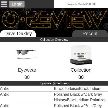
Dave Oakley
Recent
Collection Overview
Eyewear
Collection
80
80
Eyewear (76 entries)
Antix
Black Tortoise/Black Iridium
Antix
Polished Black w/Dark Grey
History/Black Iridium Polarized
Antix
Polished Black w/Print/Grey