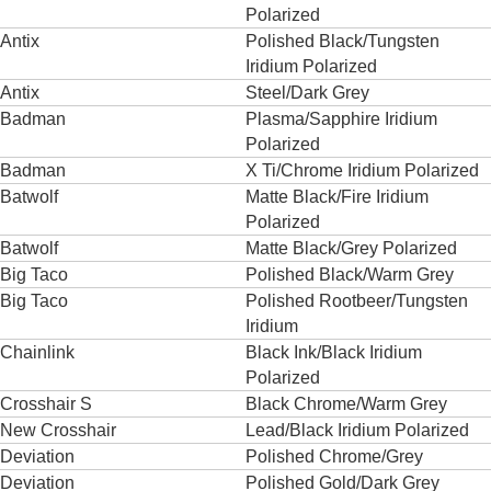
Polarized
Antix
Polished Black/Tungsten
Iridium Polarized
Antix
Steel/Dark Grey
Badman
Plasma/Sapphire Iridium
Polarized
Badman
X Ti/Chrome Iridium Polarized
Batwolf
Matte Black/Fire Iridium
Polarized
Batwolf
Matte Black/Grey Polarized
Big Taco
Polished Black/Warm Grey
Big Taco
Polished Rootbeer/Tungsten
Iridium
Chainlink
Black Ink/Black Iridium
Polarized
Crosshair S
Black Chrome/Warm Grey
New Crosshair
Lead/Black Iridium Polarized
Deviation
Polished Chrome/Grey
Deviation
Polished Gold/Dark Grey