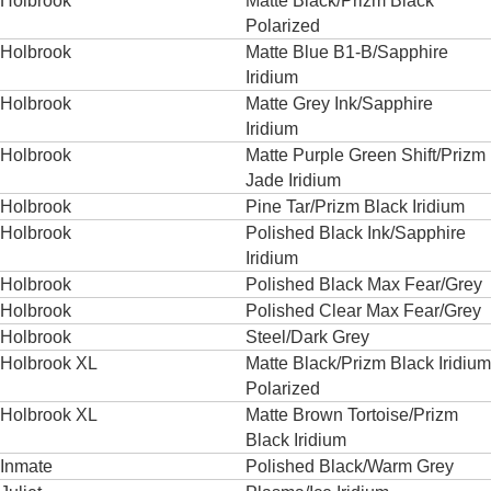
Holbrook
Matte Black/Prizm Black
Polarized
Holbrook
Matte Blue B1-B/Sapphire
Iridium
Holbrook
Matte Grey Ink/Sapphire
Iridium
Holbrook
Matte Purple Green Shift/Prizm
Jade Iridium
Holbrook
Pine Tar/Prizm Black Iridium
Holbrook
Polished Black Ink/Sapphire
Iridium
Holbrook
Polished Black Max Fear/Grey
Holbrook
Polished Clear Max Fear/Grey
Holbrook
Steel/Dark Grey
Holbrook XL
Matte Black/Prizm Black Iridium
Polarized
Holbrook XL
Matte Brown Tortoise/Prizm
Black Iridium
Inmate
Polished Black/Warm Grey