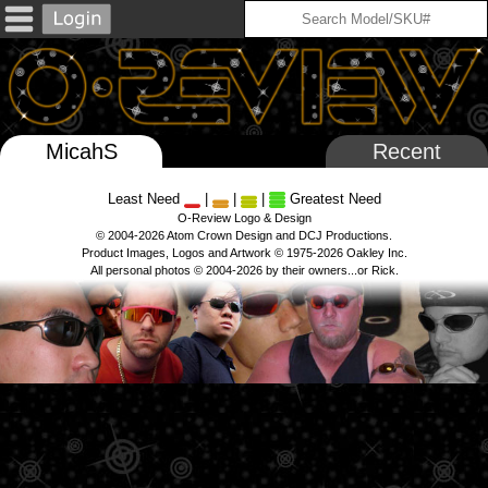
MicahS
Recent
Least Need
|
|
|
Greatest Need
O-Review Logo & Design
© 2004-2026 Atom Crown Design and DCJ Productions.
Product Images, Logos and Artwork © 1975-2026 Oakley Inc.
All personal photos © 2004-2026 by their owners...or Rick.