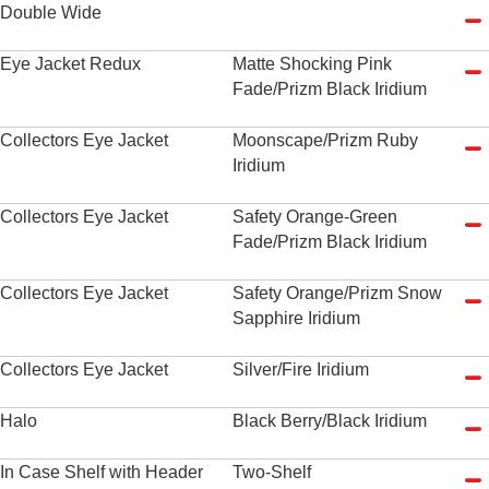
Double Wide
Eye Jacket Redux
Matte Shocking Pink
Fade/Prizm Black Iridium
Collectors Eye Jacket
Moonscape/Prizm Ruby
Iridium
Collectors Eye Jacket
Safety Orange-Green
Fade/Prizm Black Iridium
Collectors Eye Jacket
Safety Orange/Prizm Snow
Sapphire Iridium
Collectors Eye Jacket
Silver/Fire Iridium
Halo
Black Berry/Black Iridium
In Case Shelf with Header
Two-Shelf