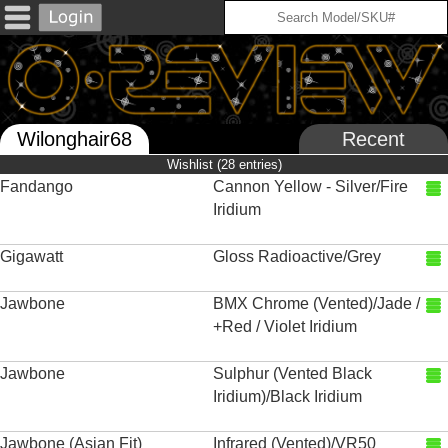
Wilonghair68
Recent
Wishlist (28 entries)
Fandango
Cannon Yellow - Silver/Fire
Iridium
Gigawatt
Gloss Radioactive/Grey
Jawbone
BMX Chrome (Vented)/Jade /
+Red / Violet Iridium
Jawbone
Sulphur (Vented Black
Iridium)/Black Iridium
Jawbone (Asian Fit)
Infrared (Vented)/VR50