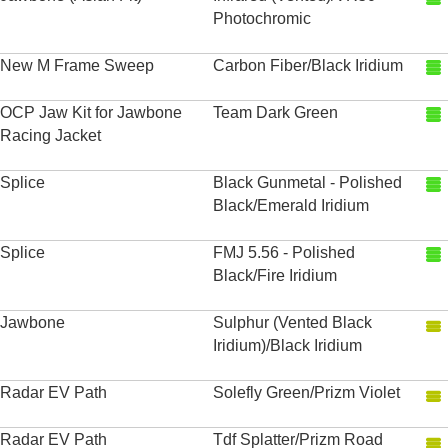
Photochromic
New M Frame Sweep
Carbon Fiber/Black Iridium
OCP Jaw Kit for Jawbone
Team Dark Green
Racing Jacket
Splice
Black Gunmetal - Polished
Black/Emerald Iridium
Splice
FMJ 5.56 - Polished
Black/Fire Iridium
Jawbone
Sulphur (Vented Black
Iridium)/Black Iridium
Radar EV Path
Solefly Green/Prizm Violet
Radar EV Path
Tdf Splatter/Prizm Road