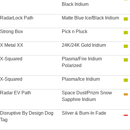
Black Iridium
RadarLock Path
Matte Blue Ice/Black Iridium
Strong Box
Pick n Pluck
X Metal XX
24K/24K Gold Iridium
X-Squared
Plasma/Fire Iridium
Polarized
X-Squared
Plasma/Ice Iridium
Radar EV Path
Space Dust/Prizm Snow
Sapphire Iridium
Disruptive By Design Dog
Silver & Burn-In Fade
Tag