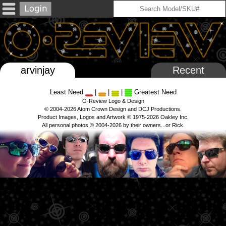
arvinjay
Recent
Least Need
|
|
|
Greatest Need
O-Review Logo & Design
© 2004-2026 Atom Crown Design and DCJ Productions.
Product Images, Logos and Artwork © 1975-2026 Oakley Inc.
All personal photos © 2004-2026 by their owners...or Rick.