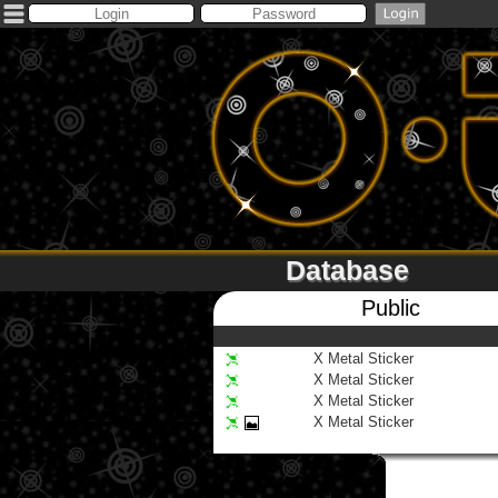
Database
Public
X Metal Sticker
X Metal Sticker
X Metal Sticker
X Metal Sticker