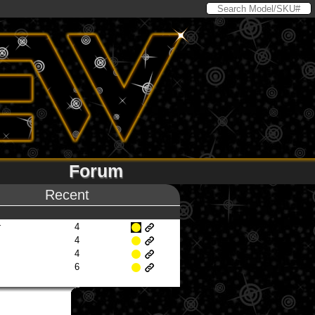
Forum
Recent
r
4
4
4
6