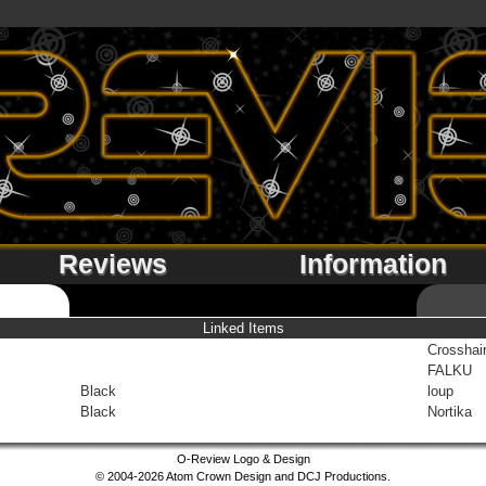
Reviews
Information
Linked Items
Crosshai
FALKU
Black
loup
Black
Nortika
O-Review Logo & Design
© 2004-2026 Atom Crown Design and DCJ Productions.