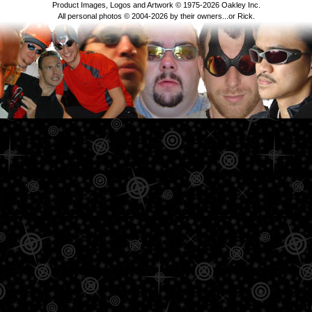
Product Images, Logos and Artwork © 1975-2026 Oakley Inc.
All personal photos © 2004-2026 by their owners...or Rick.