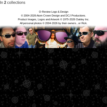
In
2
collections
O-Review Logo & Design
© 2004-2026 Atom Crown Design and DCJ Productions.
Product Images, Logos and Artwork © 1975-2026 Oakley Inc.
All personal photos © 2004-2026 by their owners...or Rick.