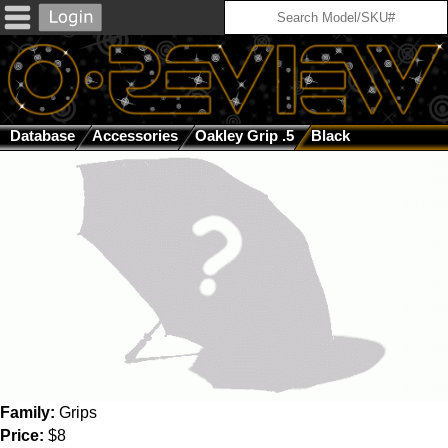
Database
Accessories
Oakley Grip .5
Black
Family:
Grips
Price:
$8