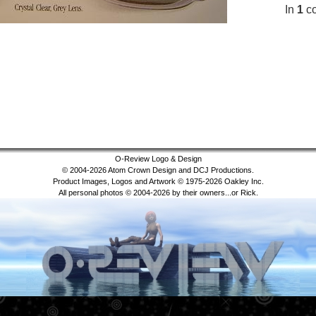
In
1
co
O-Review Logo & Design
© 2004-2026 Atom Crown Design and DCJ Productions.
Product Images, Logos and Artwork © 1975-2026 Oakley Inc.
All personal photos © 2004-2026 by their owners...or Rick.