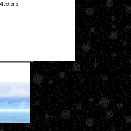
llections