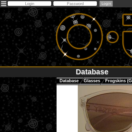
Database
Database
Glasses
Frogskins (G