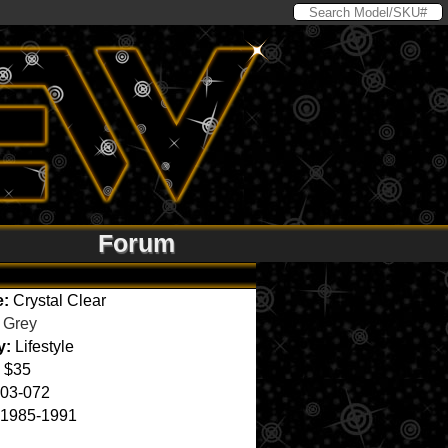
Forum
e:
Crystal Clear
Grey
y:
Lifestyle
$35
03-072
1985-1991