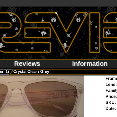
Reviews
Information
en 1)
Crystal Clear / Grey
Fram
Lens:
Famil
Price:
SKU:
Date: