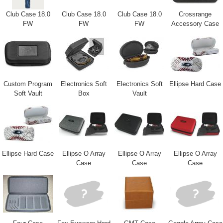
Club Case 18.0
Club Case 18.0
Club Case 18.0
Crossrange
FW
FW
FW
Accessory Case
Custom Program
Electronics Soft
Electronics Soft
Ellipse Hard Case
Soft Vault
Box
Vault
Ellipse Hard Case
Ellipse O Array
Ellipse O Array
Ellipse O Array
Case
Case
Case