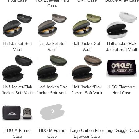
Four Case
Fox Eyewear Hard
GMT Case
Goggle Array Case
Case
Half Jacket Soft
Half Jacket Soft
Half Jacket Soft
Half Jacket/Flak
Vault
Vault
Vault
Jacket Soft Vault
Half Jacket/Flak
Half Jacket/Flak
Half Jacket/Flak
HDO Floatable
Jacket Soft Vault
Jacket Soft Vault
Jacket Soft Vault
Hard Case
HDO M Frame
HDO M Frame
Large Carbon Fiber
Large Goggle Case
Case
Case
Eyewear Case