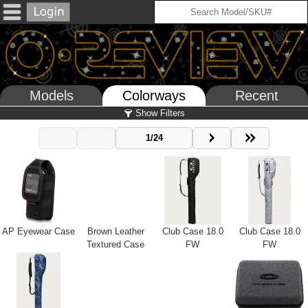
Models
Colorways
Recent
Show Filters
1/24
AP Eyewear Case
Brown Leather
Club Case 18.0
Club Case 18.0
Textured Case
FW
FW