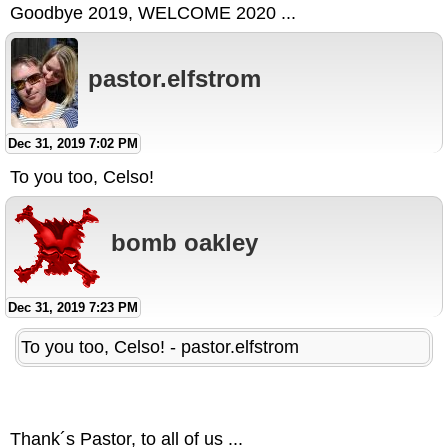
Goodbye 2019, WELCOME 2020 ...
pastor.elfstrom
Dec 31, 2019 7:02 PM
To you too, Celso!
bomb oakley
Dec 31, 2019 7:23 PM
To you too, Celso! - pastor.elfstrom
Thank´s Pastor, to all of us ...