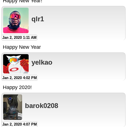
Happy New Year!
qlr1
Jan 2, 2020 1:11 AM
Happy New Year
yelkao
Jan 2, 2020 4:02 PM
Happy 2020!
barok0208
Jan 2, 2020 4:07 PM