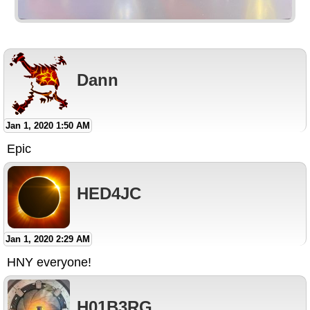
Dann
Jan 1, 2020 1:50 AM
Epic
HED4JC
Jan 1, 2020 2:29 AM
HNY everyone!
H01B3RG