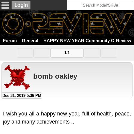
Forum
General
HAPPY NEW YEAR Community O-Review
1/1
bomb oakley
Dec 31, 2019 5:36 PM
I wish you all a happy new year, full of health, peace,
joy and many achievements ..