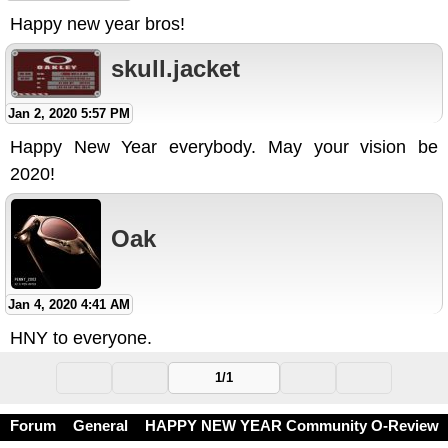
Happy new year bros!
skull.jacket
Jan 2, 2020 5:57 PM
Happy New Year everybody. May your vision be
2020!
Oak
Jan 4, 2020 4:41 AM
HNY to everyone.
1/1
Forum
General
HAPPY NEW YEAR Community O-Review