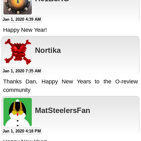
Jan 1, 2020 4:39 AM
Happy New Year!
Nortika
Jan 1, 2020 7:35 AM
Thanks Dan, Happy New Years to the O-review
community
MatSteelersFan
Jan 1, 2020 4:18 PM