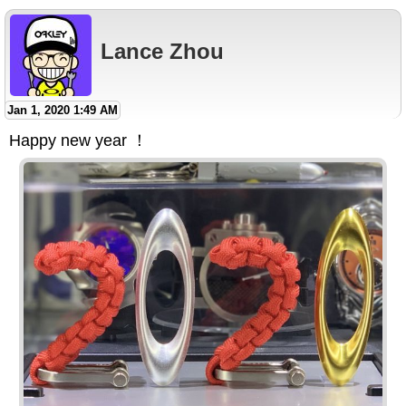
Lance Zhou
Jan 1, 2020 1:49 AM
Happy new year ！