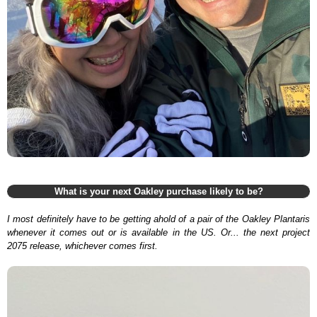
What is your next Oakley purchase likely to be?
I most definitely have to be getting ahold of a pair of the Oakley Plantaris
whenever it comes out or is available in the US. Or... the next project
2075 release, whichever comes first.