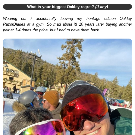
What is your biggest Oakley regret?
(if any)
Wearing out / accidentally leaving my heritage edition Oakley
RazorBlades at a gym. So mad about it! 10 years later buying another
pair at 3-4 times the price, but I had to have them back.