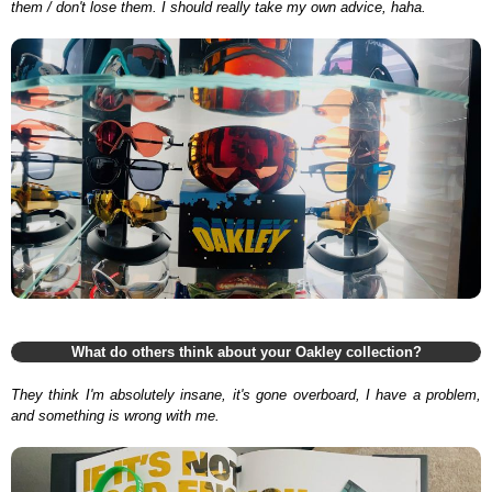
them / don't lose them. I should really take my own advice, haha.
What do others think about your Oakley collection?
They think I'm absolutely insane, it's gone overboard, I have a problem,
and something is wrong with me.