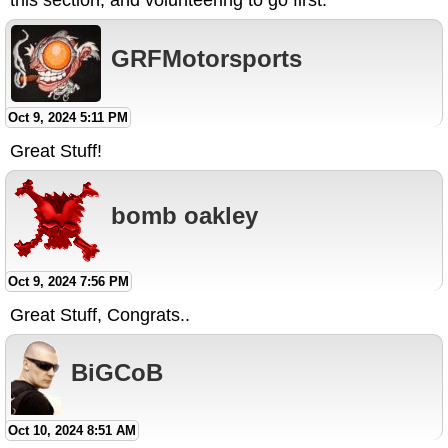
this section, and volunteering to go first.
GRFMotorsports
Oct 9, 2024 5:11 PM
Great Stuff!
bomb oakley
Oct 9, 2024 7:56 PM
Great Stuff, Congrats..
BiGCoB
Oct 10, 2024 8:51 AM