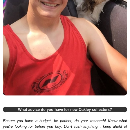
What advice do you have for new Oakley collectors?
Ensure you have a budget, be patient, do your research! Know what
you're looking for before you buy. Don't rush anything... keep ahold of