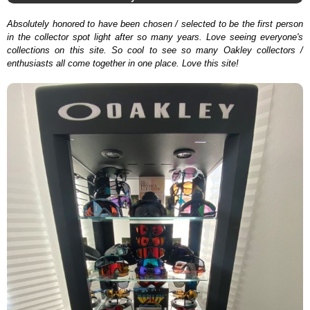
Absolutely honored to have been chosen / selected to be the first person
in the collector spot light after so many years. Love seeing everyone's
collections on this site. So cool to see so many Oakley collectors /
enthusiasts all come together in one place. Love this site!