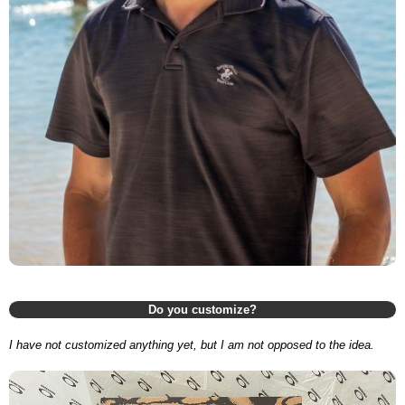
Do you customize?
I have not customized anything yet, but I am not opposed to the idea.