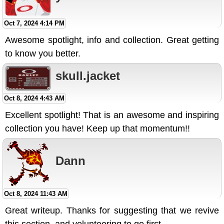
Oct 7, 2024 4:14 PM
Awesome spotlight, info and collection. Great getting
to know you better.
skull.jacket
Oct 8, 2024 4:43 AM
Excellent spotlight! That is an awesome and inspiring
collection you have! Keep up that momentum!!
Dann
Oct 8, 2024 11:43 AM
Great writeup. Thanks for suggesting that we revive