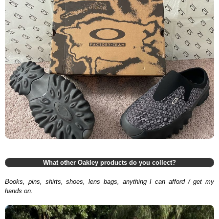
What other Oakley products do you collect?
Books, pins, shirts, shoes, lens bags, anything I can afford / get my
hands on.