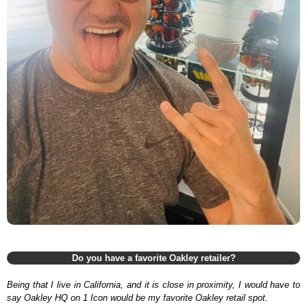
Do you have a favorite Oakley retailer?
Being that I live in California, and it is close in proximity, I would have to
say Oakley HQ on 1 Icon would be my favorite Oakley retail spot.