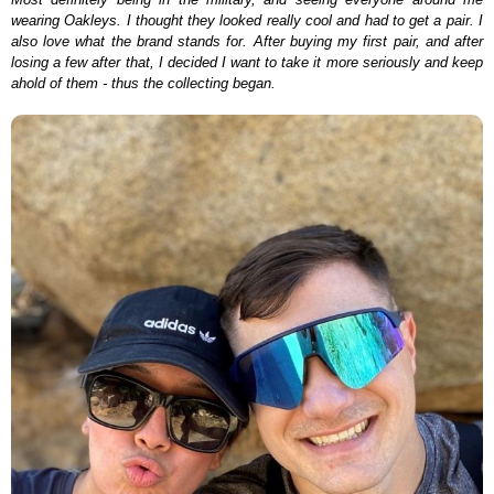
wearing Oakleys. I thought they looked really cool and had to get a pair. I
also love what the brand stands for. After buying my first pair, and after
losing a few after that, I decided I want to take it more seriously and keep
ahold of them - thus the collecting began.