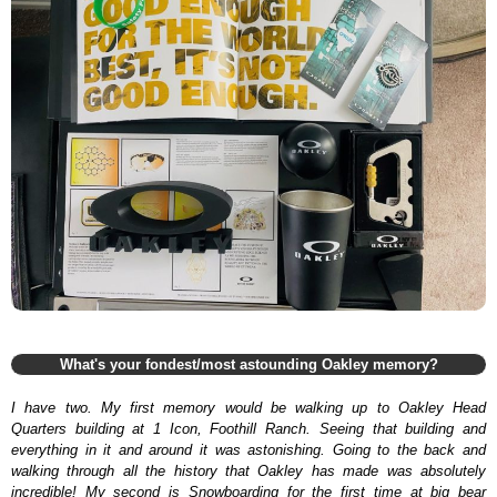
What's your fondest/most astounding Oakley memory?
I have two. My first memory would be walking up to Oakley Head
Quarters building at 1 Icon, Foothill Ranch. Seeing that building and
everything in it and around it was astonishing. Going to the back and
walking through all the history that Oakley has made was absolutely
incredible! My second is Snowboarding for the first time at big bear