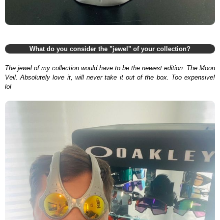
What do you consider the "jewel" of your collection?
The jewel of my collection would have to be the newest edition: The Moon
Veil. Absolutely love it, will never take it out of the box. Too expensive!
lol