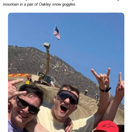
mountain in a pair of Oakley snow goggles.