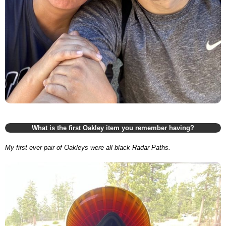
What is the first Oakley item you remember having?
My first ever pair of Oakleys were all black Radar Paths.