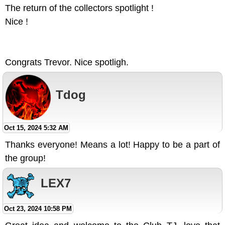
The return of the collectors spotlight !
Nice !
Congrats Trevor. Nice spotligh.
Tdog
Oct 15, 2024 5:32 AM
Thanks everyone! Means a lot! Happy to be a part of
the group!
LEX7
Oct 23, 2024 10:58 PM