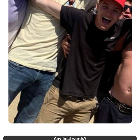
Any final words?