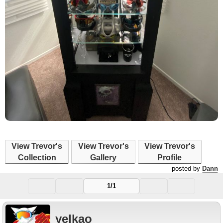
View Trevor's
View Trevor's
View Trevor's
Collection
Gallery
Profile
posted by
Dann
1/1
yelkao