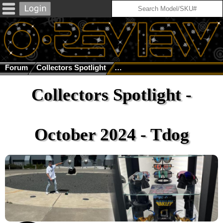
Forum
Collectors Spotlight
Collectors Spotlight - October 
Collectors Spotlight -
October 2024 - Tdog