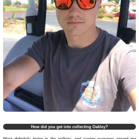
How did you get into collecting Oakley?
Most definitely being in the military, and seeing everyone around me