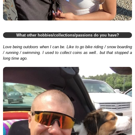
What other hobbies/collections/passions do you have?
Love being outdoors when I can be. Like to go bike riding / snow boarding
/ running / swimming. I used to collect coins as well.. but that stopped a
long time ago.