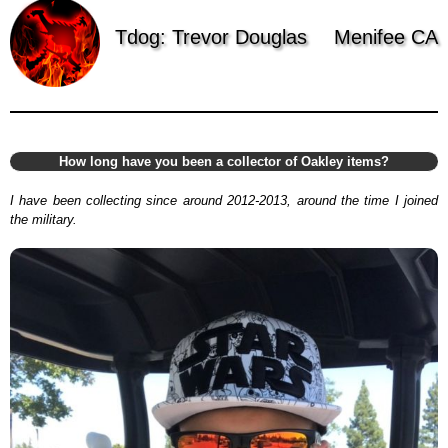
Tdog: Trevor Douglas
Menifee CA
How long have you been a collector of Oakley items?
I have been collecting since around 2012-2013, around the time I joined
the military.