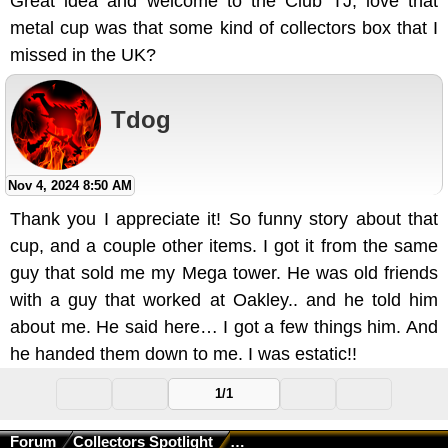
Great idea and welcome to the Club TJ, love that
metal cup was that some kind of collectors box that I
missed in the UK?
Tdog
Nov 4, 2024 8:50 AM
Thank you I appreciate it! So funny story about that
cup, and a couple other items. I got it from the same
guy that sold me my Mega tower. He was old friends
with a guy that worked at Oakley.. and he told him
about me. He said here… I got a few things him. And
he handed them down to me. I was estatic!!
1/1
Forum
Collectors Spotlight
Collectors Spotlight - October 