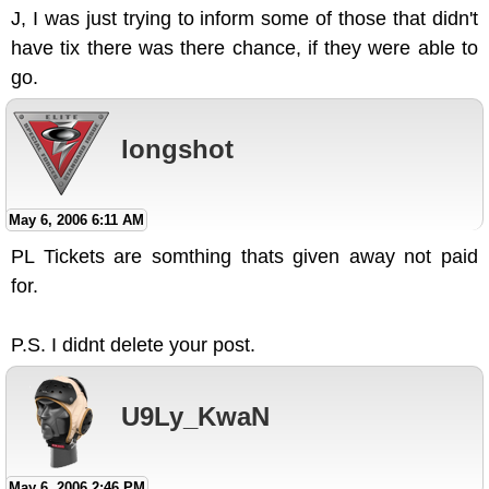
J, I was just trying to inform some of those that didn't
have tix there was there chance, if they were able to
go.
longshot
May 6, 2006 6:11 AM
PL Tickets are somthing thats given away not paid
for.
P.S. I didnt delete your post.
U9Ly_KwaN
May 6, 2006 2:46 PM