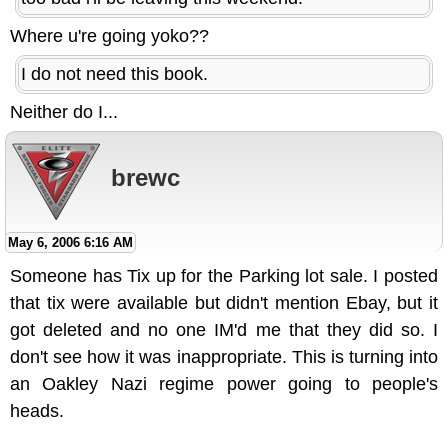
Where u're going yoko??
I do not need this book.
Neither do I...
brewc
May 6, 2006 6:16 AM
Someone has Tix up for the Parking lot sale. I posted
that tix were available but didn't mention Ebay, but it
got deleted and no one IM'd me that they did so. I
don't see how it was inappropriate. This is turning into
an Oakley Nazi regime power going to people's
heads.