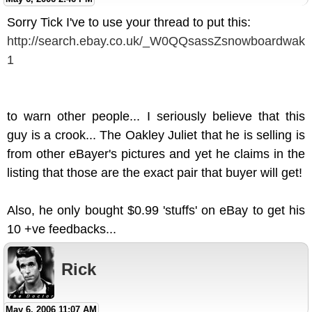
Sorry Tick I've to use your thread to put this:
http://search.ebay.co.uk/_W0QQsassZsnowboardwak
1
to warn other people... I seriously believe that this
guy is a crook... The Oakley Juliet that he is selling is
from other eBayer's pictures and yet he claims in the
listing that those are the exact pair that buyer will get!
Also, he only bought $0.99 'stuffs' on eBay to get his
10 +ve feedbacks...
Rick
May 6, 2006 11:07 AM