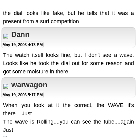
the dial looks like fake, but he tells that it was a
present from a surf competition
Dann
May 19, 2006 4:13 PM
The watch itself looks fine, but I don't see a wave.
Looks like he took the dial out for some reason and
got some moisture in there.
warwagon
May 19, 2006 5:17 PM
When you look at it the correct, the WAVE it's
there....Just
The wave is Rolling....you can see the tube....again
Just