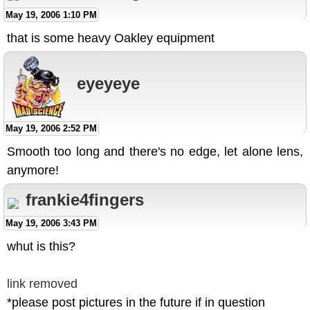
May 19, 2006 1:10 PM
that is some heavy Oakley equipment
eyeyeye
May 19, 2006 2:52 PM
Smooth too long and there's no edge, let alone lens,
anymore!
frankie4fingers
May 19, 2006 3:43 PM
whut is this?
link removed
*please post pictures in the future if in question