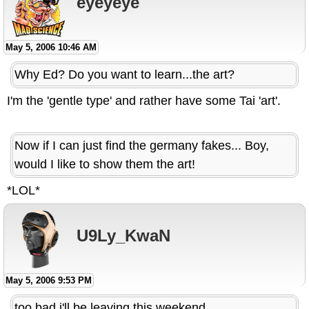
eyeyeye
May 5, 2006 10:46 AM
Why Ed? Do you want to learn...the art?
I'm the 'gentle type' and rather have some Tai 'art'.
Now if I can just find the germany fakes... Boy,
would I like to show them the art!
*LOL*
U9Ly_KwaN
May 5, 2006 9:53 PM
too bad i'll be leaving this weekend.