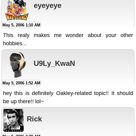
eyeyeye
May 5, 2006 1:10 AM
This realy makes me wonder about your other
hobbies...
U9Ly_KwaN
May 5, 2006 1:52 AM
hey this is definitely Oakley-related topic!! It should
be up there!! lol~
Rick