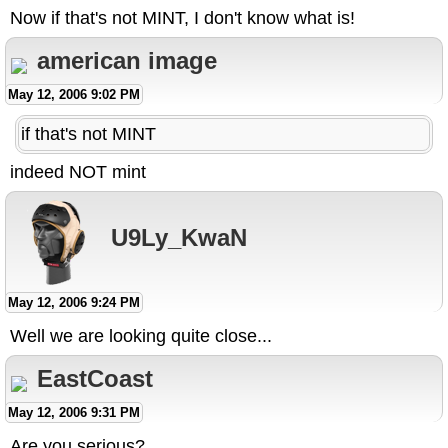
Now if that's not MINT, I don't know what is!
american image
May 12, 2006 9:02 PM
if that's not MINT
indeed NOT mint
U9Ly_KwaN
May 12, 2006 9:24 PM
Well we are looking quite close...
EastCoast
May 12, 2006 9:31 PM
Are you serious?