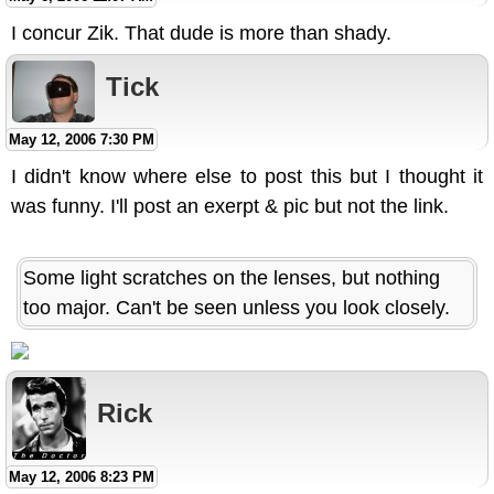
I concur Zik. That dude is more than shady.
Tick
May 12, 2006 7:30 PM
I didn't know where else to post this but I thought it
was funny. I'll post an exerpt & pic but not the link.
Some light scratches on the lenses, but nothing
too major. Can't be seen unless you look closely.
Rick
May 12, 2006 8:23 PM