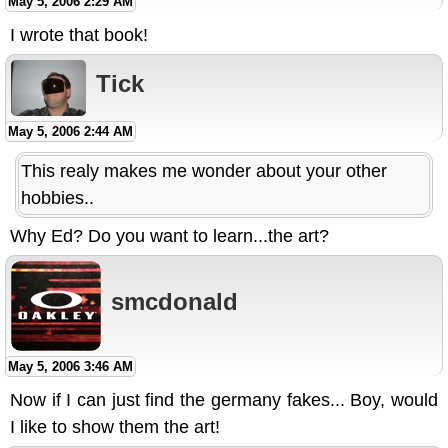
May 5, 2006 2:29 AM
I wrote that book!
Tick
May 5, 2006 2:44 AM
This realy makes me wonder about your other
hobbies..
Why Ed? Do you want to learn...the art?
smcdonald
May 5, 2006 3:46 AM
Now if I can just find the germany fakes... Boy, would
I like to show them the art!