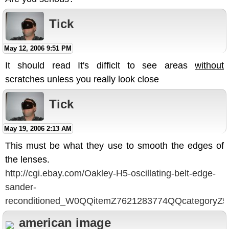
Tick
May 12, 2006 9:51 PM
It should read It's difficlt to see areas
without
scratches unless you really look close
Tick
May 19, 2006 2:13 AM
This must be what they use to smooth the edges of
the lenses.
http://cgi.ebay.com/Oakley-H5-oscillating-belt-edge-
sander-
reconditioned_W0QQitemZ7621283774QQcategory
american image