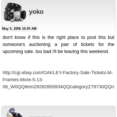
yoko
May 5, 2006 10:35 AM
don't know if this is the right place to post this but
someone's auctioning a pair of tickets for the
upcoming sale. too bad i'll be leaving this weekend.
http://cgi.ebay.com/OAKLEY-Factory-Sale-Tickets-M-
Frames-More-5-13-
06_W0QQitemZ8282855934QQcategoryZ79730QQrd