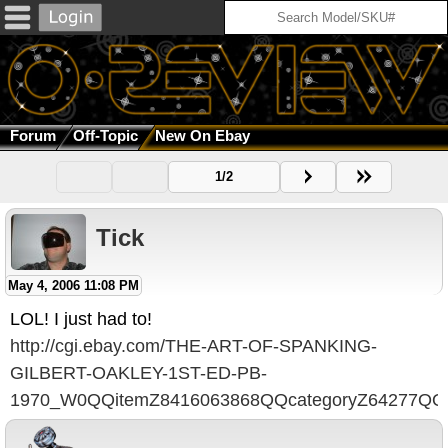
Forum
Off-Topic
New On Ebay
1/2
Tick
May 4, 2006 11:08 PM
LOL! I just had to!
http://cgi.ebay.com/THE-ART-OF-SPANKING-
GILBERT-OAKLEY-1ST-ED-PB-
1970_W0QQitemZ8416063868QQcategoryZ64277QQ