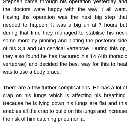
Stephen came through his operation yesterday and
the doctors were happy with the way it all went.
Having ths operation was the next big step that
needed to happen. It was a big un at 7 hours but
during that time they managed to stabilise his neck
some more by pinning and plating the posterior side
of his 3,4 and 5th cervical vertebrae. During this op,
they also found he has fractured his T4 (4th thoracic
vertebrae) and decided the best way for this to heal
was to use a body brace.
There are a few further complications. He has a lot of
crap on his lungs which is affecting his breathing.
Because he is lying down his lungs are flat and this
enables all the crap to build on his lungs and increase
the risk of him catching pneumonia.