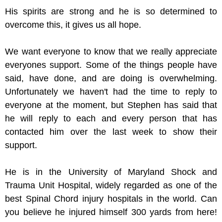
His spirits are strong and he is so determined to
overcome this, it gives us all hope.
We want everyone to know that we really appreciate
everyones support. Some of the things people have
said, have done, and are doing is overwhelming.
Unfortunately we haven't had the time to reply to
everyone at the moment, but Stephen has said that
he will reply to each and every person that has
contacted him over the last week to show their
support.
He is in the University of Maryland Shock and
Trauma Unit Hospital, widely regarded as one of the
best Spinal Chord injury hospitals in the world. Can
you believe he injured himself 300 yards from here!