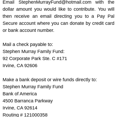
Email StephenMurrayFund@hotmail.com with the
dollar amount you would like to contribute. You will
then receive an email directing you to a Pay Pal
Secure account where you can donate by credit card
or bank account number.
Mail a check payable to:
Stephen Murray Family Fund:
92 Corporate Park Ste. C #171
Irvine, CA 92606
Make a bank deposit or wire funds directly to:
Stephen Murray Family Fund
Bank of America
4500 Barranca Parkway
Irvine, CA 92614
Routing # 121000358