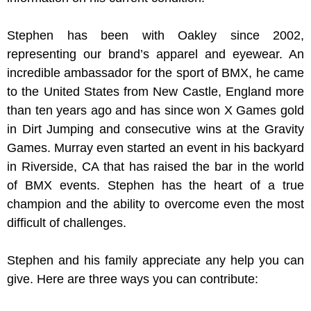
Stephen has been with Oakley since 2002,
representing our brand’s apparel and eyewear. An
incredible ambassador for the sport of BMX, he came
to the United States from New Castle, England more
than ten years ago and has since won X Games gold
in Dirt Jumping and consecutive wins at the Gravity
Games. Murray even started an event in his backyard
in Riverside, CA that has raised the bar in the world
of BMX events. Stephen has the heart of a true
champion and the ability to overcome even the most
difficult of challenges.
Stephen and his family appreciate any help you can
give. Here are three ways you can contribute: