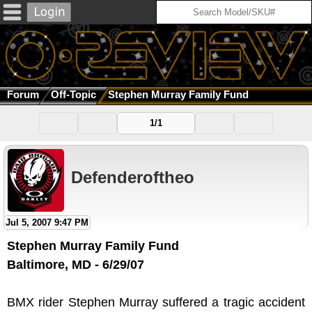
Forum
Off-Topic
Stephen Murray Family Fund
1/1
Defenderoftheo
Jul 5, 2007 9:47 PM
Stephen Murray Family Fund
Baltimore, MD - 6/29/07
BMX rider Stephen Murray suffered a tragic accident