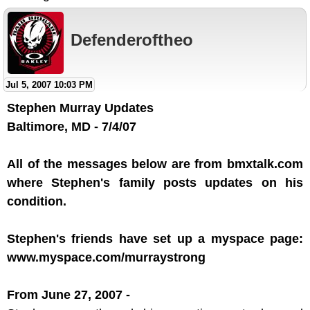
Defenderoftheo
Jul 5, 2007 10:03 PM
Stephen Murray Updates
Baltimore, MD - 7/4/07
All of the messages below are from bmxtalk.com
where Stephen's family posts updates on his
condition.
Stephen's friends have set up a myspace page:
www.myspace.com/murraystrong
From June 27, 2007 -