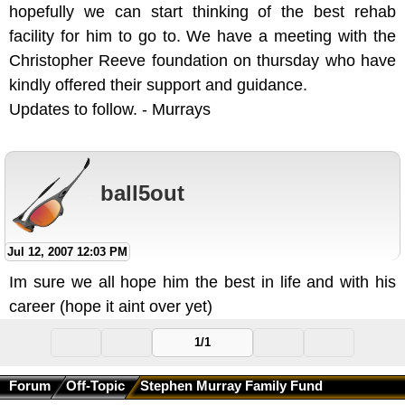
hopefully we can start thinking of the best rehab
facility for him to go to. We have a meeting with the
Christopher Reeve foundation on thursday who have
kindly offered their support and guidance.
Updates to follow. - Murrays
ball5out
Jul 12, 2007 12:03 PM
Im sure we all hope him the best in life and with his
career (hope it aint over yet)
1/1
Forum
Off-Topic
Stephen Murray Family Fund