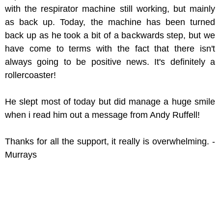
with the respirator machine still working, but mainly
as back up. Today, the machine has been turned
back up as he took a bit of a backwards step, but we
have come to terms with the fact that there isn't
always going to be positive news. It's definitely a
rollercoaster!
He slept most of today but did manage a huge smile
when i read him out a message from Andy Ruffell!
Thanks for all the support, it really is overwhelming. -
Murrays