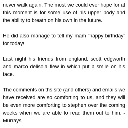
never walk again. The most we could ever hope for at
this moment is for some use of his upper body and
the ability to breath on his own in the future.
He did also manage to tell my mam "happy birthday"
for today!
Last night his friends from england, scott edgworth
and marco delisola flew in which put a smile on his
face.
The comments on ths site (and others) and emails we
have received are so comforting to us, and they will
be even more comforting to stephen over the coming
weeks when we are able to read them out to him. -
Murrays