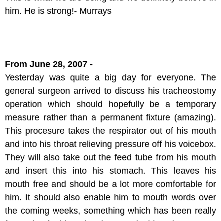
him. He is strong!- Murrays
From June 28, 2007 -
Yesterday was quite a big day for everyone. The
general surgeon arrived to discuss his tracheostomy
operation which should hopefully be a temporary
measure rather than a permanent fixture (amazing).
This procesure takes the respirator out of his mouth
and into his throat relieving pressure off his voicebox.
They will also take out the feed tube from his mouth
and insert this into his stomach. This leaves his
mouth free and should be a lot more comfortable for
him. It should also enable him to mouth words over
the coming weeks, something which has been really