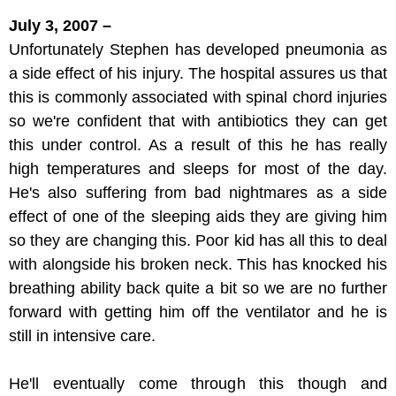
July 3, 2007 –
Unfortunately Stephen has developed pneumonia as
a side effect of his injury. The hospital assures us that
this is commonly associated with spinal chord injuries
so we're confident that with antibiotics they can get
this under control. As a result of this he has really
high temperatures and sleeps for most of the day.
He's also suffering from bad nightmares as a side
effect of one of the sleeping aids they are giving him
so they are changing this. Poor kid has all this to deal
with alongside his broken neck. This has knocked his
breathing ability back quite a bit so we are no further
forward with getting him off the ventilator and he is
still in intensive care.
He'll eventually come through this though and