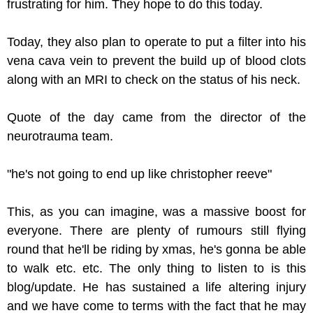
frustrating for him. They hope to do this today.
Today, they also plan to operate to put a filter into his
vena cava vein to prevent the build up of blood clots
along with an MRI to check on the status of his neck.
Quote of the day came from the director of the
neurotrauma team.
"he's not going to end up like christopher reeve"
This, as you can imagine, was a massive boost for
everyone. There are plenty of rumours still flying
round that he'll be riding by xmas, he's gonna be able
to walk etc. etc. The only thing to listen to is this
blog/update. He has sustained a life altering injury
and we have come to terms with the fact that he may