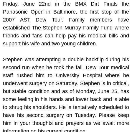
Friday, June 22nd in the BMX Dirt Finals the
Panasonic Open in Baltimore, the first stop of the
2007 AST Dew Tour. Family members have
established The Stephen Murray Family Fund where
friends and fans can help pay his medical bills and
support his wife and two young children.
Stephen was attempting a double backflip during his
second run when he took the fall. Dew Tour medical
staff rushed him to University Hospital where he
underwent surgery on Saturday. Stephen is in critical,
but stable condition and as of Monday, June 25, has
some feeling in his hands and lower back and is able
to shrug his shoulders. He is tentatively scheduled to
have his second surgery on Tuesday. Please keep
him in your thoughts and prayers as we await more
information on his current condition.