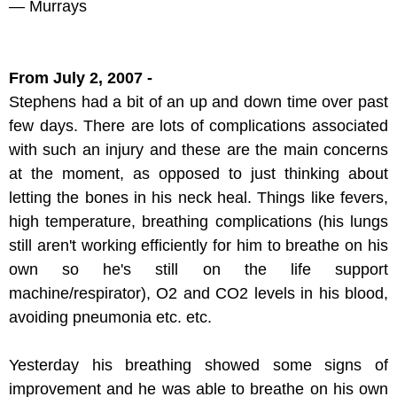
— Murrays
From July 2, 2007 -
Stephens had a bit of an up and down time over past
few days. There are lots of complications associated
with such an injury and these are the main concerns
at the moment, as opposed to just thinking about
letting the bones in his neck heal. Things like fevers,
high temperature, breathing complications (his lungs
still aren't working efficiently for him to breathe on his
own so he's still on the life support
machine/respirator), O2 and CO2 levels in his blood,
avoiding pneumonia etc. etc.
Yesterday his breathing showed some signs of
improvement and he was able to breathe on his own