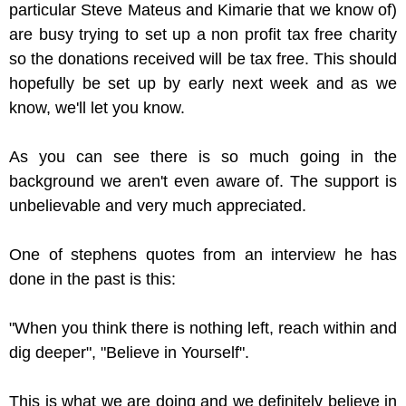
particular Steve Mateus and Kimarie that we know of)
are busy trying to set up a non profit tax free charity
so the donations received will be tax free. This should
hopefully be set up by early next week and as we
know, we'll let you know.
As you can see there is so much going in the
background we aren't even aware of. The support is
unbelievable and very much appreciated.
One of stephens quotes from an interview he has
done in the past is this:
"When you think there is nothing left, reach within and
dig deeper", "Believe in Yourself".
This is what we are doing and we definitely believe in