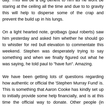
day. This will be a big benefit to him as he wont be
staring at the ceiling all the time and due to to gravity
this will help to disperse some of the crap and
prevent the build up in his lungs.
On a light hearted note, grotbags (paul roberts) saw
him yesterday and asked him whether he should go
to whistler for red bull elevation to commentate this
weekend. Stephen was desperately trying to say
something and when we finally figured out what he
was saying, he told paul to "have fun". Amazing.
We have been getting lots of questions regarding
how authentic or official the 'Stephen Murray Fund' is.
This is something that Aaron Cooke has kindly set up
to initially provide some help financially, and is at this
time the official way to donate. Other people (in