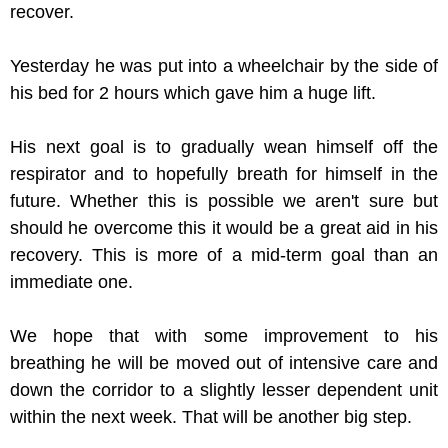
recover.
Yesterday he was put into a wheelchair by the side of
his bed for 2 hours which gave him a huge lift.
His next goal is to gradually wean himself off the
respirator and to hopefully breath for himself in the
future. Whether this is possible we aren't sure but
should he overcome this it would be a great aid in his
recovery. This is more of a mid-term goal than an
immediate one.
We hope that with some improvement to his
breathing he will be moved out of intensive care and
down the corridor to a slightly lesser dependent unit
within the next week. That will be another big step.