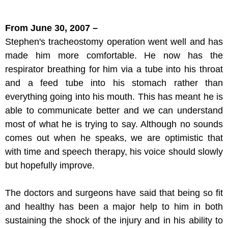
From June 30, 2007 –
Stephen's tracheostomy operation went well and has
made him more comfortable. He now has the
respirator breathing for him via a tube into his throat
and a feed tube into his stomach rather than
everything going into his mouth. This has meant he is
able to communicate better and we can understand
most of what he is trying to say. Although no sounds
comes out when he speaks, we are optimistic that
with time and speech therapy, his voice should slowly
but hopefully improve.
The doctors and surgeons have said that being so fit
and healthy has been a major help to him in both
sustaining the shock of the injury and in his ability to