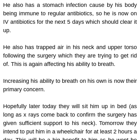
He also has a stomach infection cause by his body
being immune to regular antibiotics, so he is now on
IV antibiotics for the next 5 days which should clear it
up.
He also has trapped air in his neck and upper torso
following the surgery which they are trying to get rid
of. This is again affecting his ability to breath.
Increasing his ability to breath on his own is now their
primary concern.
Hopefully later today they will sit him up in bed (as
long as x rays come back to confirm the surgery has
given sufficient support to his neck). Tomorrow they
intend to put him in a wheelchair for at least 2 hours a