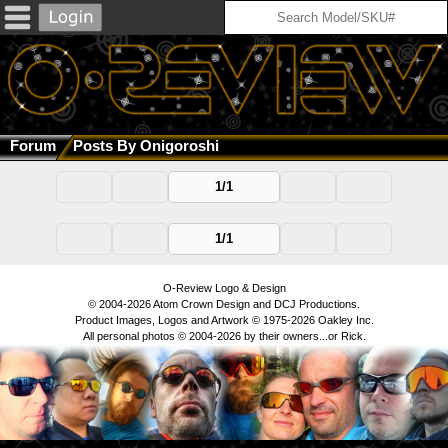
Forum
Posts By Onigoroshi
1/1
1/1
O-Review Logo & Design
© 2004-2026 Atom Crown Design and DCJ Productions.
Product Images, Logos and Artwork © 1975-2026 Oakley Inc.
All personal photos © 2004-2026 by their owners...or Rick.