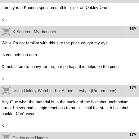
Jeremy is a Kaenon sponsored athlete, not an Oakley One.
K
16Y
X-Squared -My thoughts
While I'm not familiar with this site the price caught my eye.
ezcontactsusa.com
X-metals are to heavy for me, but perhaps this helps on the price.
K
17Y
Using Oakley Watches For Active Lifestyle (Preformance)
Any Clue what the material is in the buckle of the holeshot unobtanium
strap. I never had allergic reactions to metal...until the stealth holeshot
buckle. Can't wear it.
K
17Y
Oakley.com Update