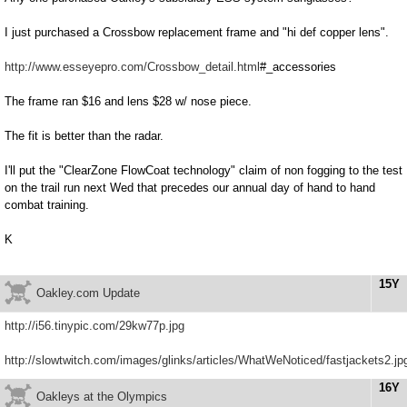
I just purchased a Crossbow replacement frame and "hi def copper lens".
http://www.esseyepro.com/Crossbow_detail.html
#_accessories
The frame ran $16 and lens $28 w/ nose piece.
The fit is better than the radar.
I'll put the "ClearZone FlowCoat technology" claim of non fogging to the test
on the trail run next Wed that precedes our annual day of hand to hand
combat training.
K
15Y
Oakley.com Update
http://i56.tinypic.com/29kw77p.jpg
http://slowtwitch.com/images/glinks/articles/WhatWeNoticed/fastjackets2.jp
16Y
Oakleys at the Olympics