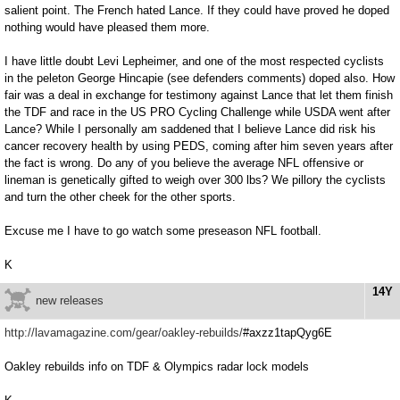
salient point. The French hated Lance. If they could have proved he doped
nothing would have pleased them more.
I have little doubt Levi Lepheimer, and one of the most respected cyclists
in the peleton George Hincapie (see defenders comments) doped also. How
fair was a deal in exchange for testimony against Lance that let them finish
the TDF and race in the US PRO Cycling Challenge while USDA went after
Lance? While I personally am saddened that I believe Lance did risk his
cancer recovery health by using PEDS, coming after him seven years after
the fact is wrong. Do any of you believe the average NFL offensive or
lineman is genetically gifted to weigh over 300 lbs? We pillory the cyclists
and turn the other cheek for the other sports.
Excuse me I have to go watch some preseason NFL football.
K
14Y
new releases
http://lavamagazine.com/gear/oakley-rebuilds/
#axzz1tapQyg6E
Oakley rebuilds info on TDF & Olympics radar lock models