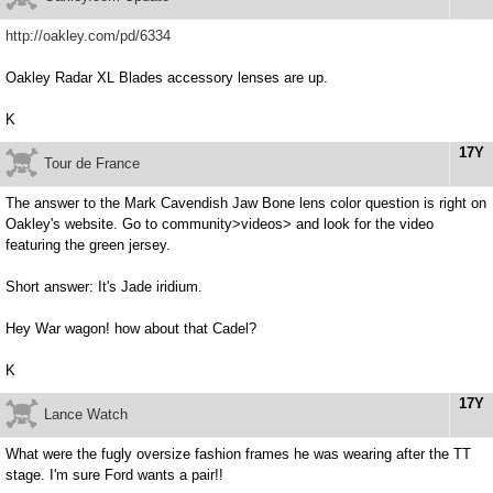
http://oakley.com/pd/6334
Oakley Radar XL Blades accessory lenses are up.
K
17Y
Tour de France
The answer to the Mark Cavendish Jaw Bone lens color question is right on
Oakley's website. Go to community>videos> and look for the video
featuring the green jersey.
Short answer: It's Jade iridium.
Hey War wagon! how about that Cadel?
K
17Y
Lance Watch
What were the fugly oversize fashion frames he was wearing after the TT
stage. I'm sure Ford wants a pair!!