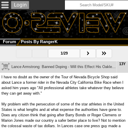
Forum
Posts By RangerK
1/29
13Y
Lance Armstrong: Banned Doping - Will this Effect His Oakley Deal?
I have no doubt as the owner of the Tour of Nevada Bicycle Shop said
about Lance a former rider in the Nevada City California Bike Race when I
asked him years ago "All professional athletes take whatever they believe
they can get away with."
My problem with the persecution of some of the star athletes in the United
States is what lengths and at what expense the authorities have gone to.
Does any citizen think that going after Barry Bonds or Roger Clemens or
Marion Jones made our country a safer better place to live? Not to mention
the colossal waste of tax dollars. In Lances case one press guy made a