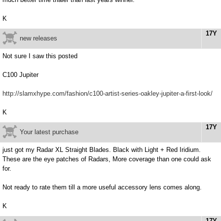
K
17Y
new releases
Not sure I saw this posted
C100 Jupiter
http://slamxhype.com/fashion/c100-artist-series-oakley-jupiter-a-first-look/
K
17Y
Your latest purchase
just got my Radar XL Straight Blades. Black with Light + Red Iridium.
These are the eye patches of Radars, More coverage than one could ask
for.
Not ready to rate them till a more useful accessory lens comes along.
K
17Y