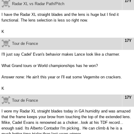
17Y
Radar XL vs Radar Path/Pitch
I have the Radar XL straight blades and the lens is huge but I find it
functional. The lens selection is less so right now.
K
17Y
Tour de France
I'll just say Cadel' Evan's behavior makes Lance look like a charmer.
What Grand tours or World championships has he won?
Answer none: He ain't this year or I'll eat some Vegemite on crackers.
K
17Y
Tour de France
I wore my Radar XL straight blades today in GA humidity and was amazed
that the frame keeps your brow from touching the top of the extended lens.
Mike, Cadel Evans is renowned as a choker...look at his TDF record...
enough said. Its Alberto Contador I'm picking.. He can climb & he is a
much better time trialer than last years winner.