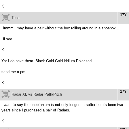
K
17Y
Tens
Hmmm i may have a pair without the box rolling around in a shoebox...
I'll see.
K
Yar I do have them. Black Gold Gold iridium Polarized.
send me a pm.
K
17Y
Radar XL vs Radar Path/Pitch
I want to say the unobtanium is not only longer its softer but its been two
years since I purchased a pair of Radars.
K