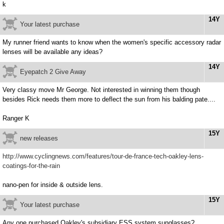
k
14Y
Your latest purchase
My runner friend wants to know when the women's specific accessory radar
lenses will be available any ideas?
14Y
Eyepatch 2 Give Away
Very classy move Mr George. Not interested in winning them though
besides Rick needs them more to deflect the sun from his balding pate....
Ranger K
15Y
new releases
http://www.cyclingnews.com/features/tour-de-france-tech-oakley-lens-
coatings-for-the-rain
nano-pen for inside & outside lens.
15Y
Your latest purchase
Any one purchased Oakley's subsidiary ESS system sunglasses?