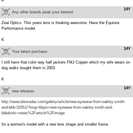
K
14Y
Any other brands peak your interest
Zeal Optics. This years lens is freaking awesome. Have the Equinox
Performance model.
K
14Y
Your latest purchase
I still have that color way half jackets FMJ Copper which my wife wears on
dog walks bought them in 2003.
K
14Y
new releases
http://www.bikeradar.com/gallery/article/new-eyewear-from-oakley-smith-
and-bbb-32051/?img=4&pn=new-eyewear-from-oakley-smith-and-
bbb&mlc=news%2Farticle%2Fimage
Its a women's model with a new lens shape and smaller frame.