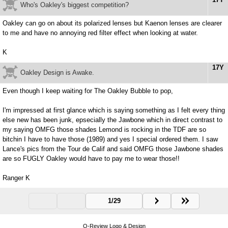
Who's Oakley's biggest competition?
Oakley can go on about its polarized lenses but Kaenon lenses are clearer
to me and have no annoying red filter effect when looking at water.
K
17Y
Oakley Design is Awake.
Even though I keep waiting for The Oakley Bubble to pop,
I'm impressed at first glance which is saying something as I felt every thing
else new has been junk, epsecially the Jawbone which in direct contrast to
my saying OMFG those shades Lemond is rocking in the TDF are so
bitchin I have to have those (1989) and yes I special ordered them. I saw
Lance's pics from the Tour de Calif and said OMFG those Jawbone shades
are so FUGLY Oakley would have to pay me to wear those!!
Ranger K
1/29
O-Review Logo & Design