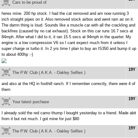
Cars to be proud of
heres mine. 200 hp stock. I had the cat removed and am now running 3
inch straight pipes on it. Also removed stock airbox and went ram air on it.
The damn thing is loud. Sounds like a muscle car with all the crackling and
backfires (caused by no cat exhaust). Stock on this car runs 16.7 secs at
84mph. After what I did to it, it ran 15.5 secs at 94mph in the quarter. My
engine is a low compression V6 so I cant expect much from it unless I
super charge or turbo it. In 2 yrs time I plan to buy an IS350 and bump it up
to about 400hp :-)
19Y
The P.W. Club ( A.K.A. - Oakley Selfies )
and also at the HQ in foothill ranch. If I remember correctly, there were 4 of
them
19Y
Your latest purchase
I already sold the red camo thump I bought yesterday to a friend. Made abit
from it but not much. I got mine for just $80
19Y
The P.W. Club ( A.K.A. - Oakley Selfies )