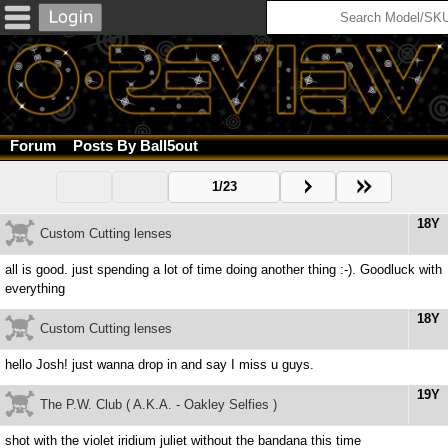
Forum
Posts By Ball5out
1/23
18Y
Custom Cutting lenses
all is good. just spending a lot of time doing another thing :-). Goodluck with
everything
18Y
Custom Cutting lenses
hello Josh! just wanna drop in and say I miss u guys.
19Y
The P.W. Club ( A.K.A. - Oakley Selfies )
shot with the violet iridium juliet without the bandana this time