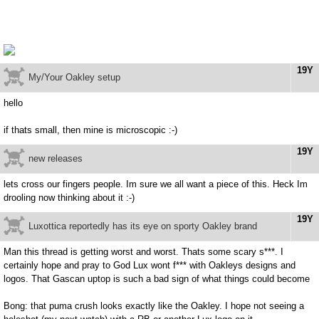
19Y
My/Your Oakley setup
hello
if thats small, then mine is microscopic :-)
19Y
new releases
lets cross our fingers people. Im sure we all want a piece of this. Heck Im
drooling now thinking about it :-)
19Y
Luxottica reportedly has its eye on sporty Oakley brand
Man this thread is getting worst and worst. Thats some scary s***. I
certainly hope and pray to God Lux wont f*** with Oakleys designs and
logos. That Gascan uptop is such a bad sign of what things could become
Bong: that puma crush looks exactly like the Oakley. I hope not seeing a