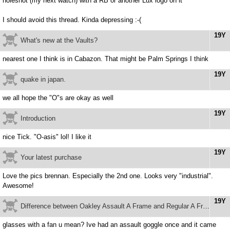
holeshot (my next watch) with a RB or another Lux logo on it
I should avoid this thread. Kinda depressing :-(
19Y
What's new at the Vaults?
nearest one I think is in Cabazon. That might be Palm Springs I think
19Y
quake in japan.
we all hope the "O"s are okay as well
19Y
Introduction
nice Tick. "O-asis" lol! I like it
19Y
Your latest purchase
Love the pics brennan. Especially the 2nd one. Looks very "industrial".
Awesome!
19Y
Difference between Oakley Assault A Frame and Regular A Frame
glasses with a fan u mean? Ive had an assault goggle once and it came