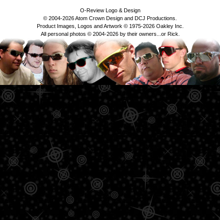
O-Review Logo & Design
© 2004-2026 Atom Crown Design and DCJ Productions.
Product Images, Logos and Artwork © 1975-2026 Oakley Inc.
All personal photos © 2004-2026 by their owners...or Rick.