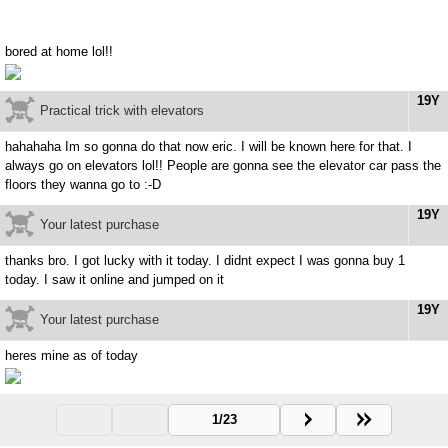
bored at home lol!!
19Y
Practical trick with elevators
hahahaha Im so gonna do that now eric. I will be known here for that. I
always go on elevators lol!! People are gonna see the elevator car pass the
floors they wanna go to :-D
19Y
Your latest purchase
thanks bro. I got lucky with it today. I didnt expect I was gonna buy 1
today. I saw it online and jumped on it
19Y
Your latest purchase
heres mine as of today
1/23