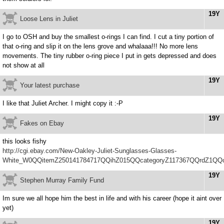
19Y
Loose Lens in Juliet
I go to OSH and buy the smallest o-rings I can find. I cut a tiny portion of
that o-ring and slip it on the lens grove and whalaaa!!! No more lens
movements. The tiny rubber o-ring piece I put in gets depressed and does
not show at all
19Y
Your latest purchase
I like that Juliet Archer. I might copy it :-P
19Y
Fakes on Ebay
this looks fishy
http://cgi.ebay.com/New-Oakley-Juliet-Sunglasses-Glasses-
White_W0QQitemZ250141784717QQihZ015QQcategoryZ117367QQrdZ1QQ
19Y
Stephen Murray Family Fund
Im sure we all hope him the best in life and with his career (hope it aint over
yet)
19Y