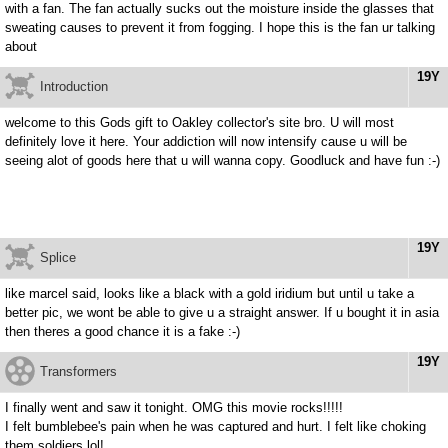
with a fan. The fan actually sucks out the moisture inside the glasses that
sweating causes to prevent it from fogging. I hope this is the fan ur talking
about
19Y
Introduction
welcome to this Gods gift to Oakley collector's site bro. U will most
definitely love it here. Your addiction will now intensify cause u will be
seeing alot of goods here that u will wanna copy. Goodluck and have fun :-)
19Y
Splice
like marcel said, looks like a black with a gold iridium but until u take a
better pic, we wont be able to give u a straight answer. If u bought it in asia
then theres a good chance it is a fake :-)
19Y
Transformers
I finally went and saw it tonight. OMG this movie rocks!!!!!
I felt bumblebee's pain when he was captured and hurt. I felt like choking
them soldiers lol!