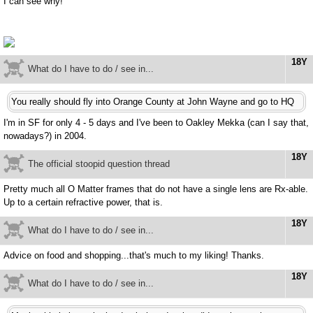
I can see why!
18Y
What do I have to do / see in...
You really should fly into Orange County at John Wayne and go to HQ
I'm in SF for only 4 - 5 days and I've been to Oakley Mekka (can I say that,
nowadays?) in 2004.
18Y
The official stoopid question thread
Pretty much all O Matter frames that do not have a single lens are Rx-able.
Up to a certain refractive power, that is.
18Y
What do I have to do / see in...
Advice on food and shopping...that's much to my liking! Thanks.
18Y
What do I have to do / see in...