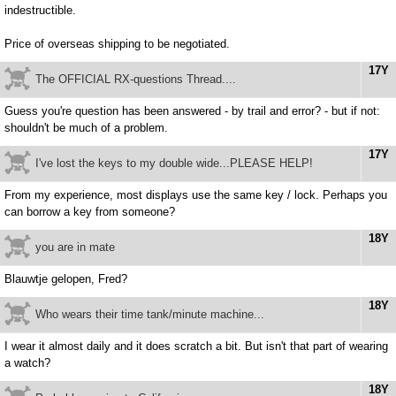
indestructible.
Price of overseas shipping to be negotiated.
17Y
The OFFICIAL RX-questions Thread....
Guess you're question has been answered - by trail and error? - but if not:
shouldn't be much of a problem.
17Y
I've lost the keys to my double wide...PLEASE HELP!
From my experience, most displays use the same key / lock. Perhaps you
can borrow a key from someone?
18Y
you are in mate
Blauwtje gelopen, Fred?
18Y
Who wears their time tank/minute machine...
I wear it almost daily and it does scratch a bit. But isn't that part of wearing
a watch?
18Y