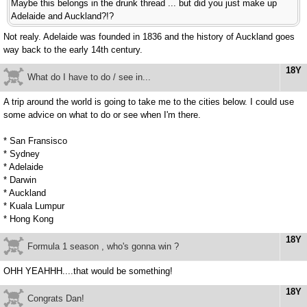
Maybe this belongs in the drunk thread ... but did you just make up
Adelaide and Auckland?!?
Not realy. Adelaide was founded in 1836 and the history of Auckland goes
way back to the early 14th century.
18Y
What do I have to do / see in...
A trip around the world is going to take me to the cities below. I could use
some advice on what to do or see when I'm there.
* San Fransisco
* Sydney
* Adelaide
* Darwin
* Auckland
* Kuala Lumpur
* Hong Kong
18Y
Formula 1 season , who's gonna win ?
OHH YEAHHH....that would be something!
18Y
Congrats Dan!