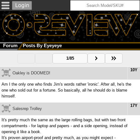
Forum
Posts By Eyeyeye
1/85
10Y
Oakley is DOOMED!
Am I the only one who finds Jim's words rather 'ironic'. After all, he's the
one who sold out for a fortune. So basically, all he should do is blame
himself.
17Y
Salesrep Trolley
It's pretty much the same as the large rolling bags, but with two front
compartments - for laptop and papers - and a side opening, instead of
opening it like a book.
It's proven airport-proof and pretty much, as you might expect -