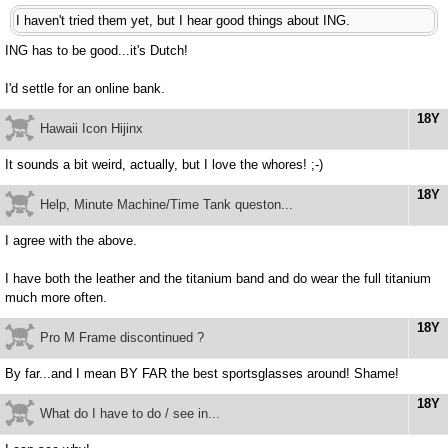
I haven't tried them yet, but I hear good things about ING.
ING has to be good...it's Dutch!
I'd settle for an online bank.
18Y
Hawaii Icon Hijinx
It sounds a bit weird, actually, but I love the whores! ;-)
18Y
Help, Minute Machine/Time Tank queston...
I agree with the above.
I have both the leather and the titanium band and do wear the full titanium
much more often.
18Y
Pro M Frame discontinued ?
By far...and I mean BY FAR the best sportsglasses around! Shame!
18Y
What do I have to do / see in...