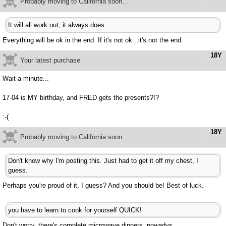
Probably moving to California soon...
It will all work out, it always does.
Everything will be ok in the end. If it's not ok...it's not the end.
18Y
Your latest purchase
Wait a minute...
17-04 is MY birthday, and FRED gets the presents?!?
:-(
18Y
Probably moving to California soon...
Don't know why I'm posting this. Just had to get it off my chest, I
guess.
Perhaps you're proud of it, I guess? And you should be! Best of luck.
you have to learn to cook for yourself QUICK!
Don't worry, there's complete microwave dinners, nowadys.