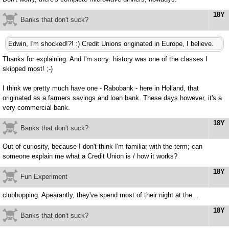
18Y
Banks that don't suck?
Edwin, I'm shocked!?! :) Credit Unions originated in Europe, I believe.
Thanks for explaining. And I'm sorry: history was one of the classes I
skipped most! ;-)
I think we pretty much have one - Rabobank - here in Holland, that
originated as a farmers savings and loan bank. These days however, it's a
very commercial bank.
18Y
Banks that don't suck?
Out of curiosity, because I don't think I'm familiar with the term; can
someone explain me what a Credit Union is / how it works?
18Y
Fun Experiment
clubhopping. Apearantly, they've spend most of their night at the...
18Y
Banks that don't suck?