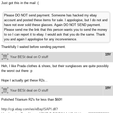
Just got this in the mail :(
Please DO NOT send payment. Someone has hacked my ebay
account and posted these items for sale. I appologise, but I do not and
have not ever sold these glasses. Again DO NOT SEND payment.
Please send me the link that this person wants you to send the money
to so I can report it to ebay. I would ask that you do the same. Thank
you and again I appologise for any inconvenience.
Thankfully I waited before sending payment.
19Y
Your BESt deal on O stuff
Heh, I like Prada clothes & shoes, but their sunglasses are quite possibly
the worst out there :p
Hope I actually get these R2s...
19Y
Your BESt deal on O stuff
Polished Titanium R2's for less than $60!!
http://cgi.ebay.com/ws/eBayISAPI.dll?