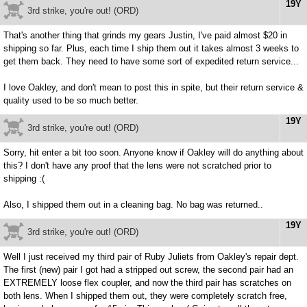
19Y
3rd strike, you're out! (ORD)
That's another thing that grinds my gears Justin, I've paid almost $20 in
shipping so far. Plus, each time I ship them out it takes almost 3 weeks to
get them back. They need to have some sort of expedited return service...
I love Oakley, and don't mean to post this in spite, but their return service &
quality used to be so much better.
19Y
3rd strike, you're out! (ORD)
Sorry, hit enter a bit too soon. Anyone know if Oakley will do anything about
this? I don't have any proof that the lens were not scratched prior to
shipping :(
Also, I shipped them out in a cleaning bag. No bag was returned..
19Y
3rd strike, you're out! (ORD)
Well I just received my third pair of Ruby Juliets from Oakley's repair dept.
The first (new) pair I got had a stripped out screw, the second pair had an
EXTREMELY loose flex coupler, and now the third pair has scratches on
both lens. When I shipped them out, they were completely scratch free,