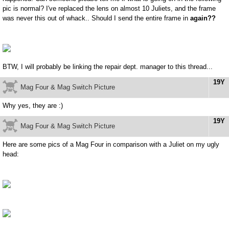
pic is normal? I've replaced the lens on almost 10 Juliets, and the frame
was never this out of whack.. Should I send the entire frame in
again??
BTW, I will probably be linking the repair dept. manager to this thread...
19Y
Mag Four & Mag Switch Picture
Why yes, they are :)
19Y
Mag Four & Mag Switch Picture
Here are some pics of a Mag Four in comparison with a Juliet on my ugly
head: