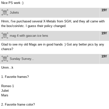
Nice PS work :)
19Y
Juliets
Hmm, I've purchased several X-Metals from SGH, and they all came with
the box/coin/etc. I guess their policy changed.
19Y
mag 4 with gascan ice lens
Glad to see my old Mags are in good hands :) Got any better pics by any
chance?
19Y
Sunday Survey...
Umm...k
1. Favorite frames?
Romeo 1
Juliet
Mars
2. Favorite frame color?