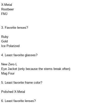
X-Metal
Rootbeer
FMJ
3. Favorite lenses?
Ruby
Gold
Ice Polarized
4. Least favorite glasses?
New Zero L
Eye Jacket (only because the stems break often)
Mag Four
5. Least favorite frame color?
Polished X-Metal
6. Least favorite lenses?