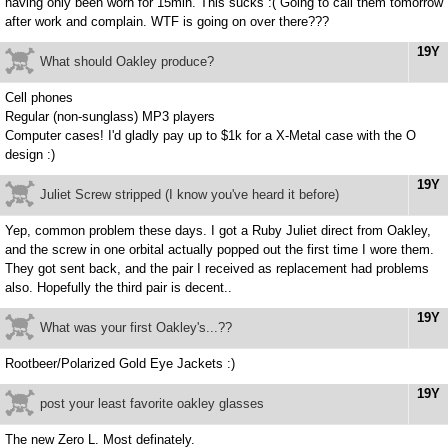
having only been worn for 15min. This sucks :( Going to call them tomorrow
after work and complain. WTF is going on over there???
19Y
What should Oakley produce?
Cell phones
Regular (non-sunglass) MP3 players
Computer cases! I'd gladly pay up to $1k for a X-Metal case with the O
design :)
19Y
Juliet Screw stripped (I know you've heard it before)
Yep, common problem these days. I got a Ruby Juliet direct from Oakley,
and the screw in one orbital actually popped out the first time I wore them.
They got sent back, and the pair I received as replacement had problems
also. Hopefully the third pair is decent..
19Y
What was your first Oakley's...??
Rootbeer/Polarized Gold Eye Jackets :)
19Y
post your least favorite oakley glasses
The new Zero L. Most definately.