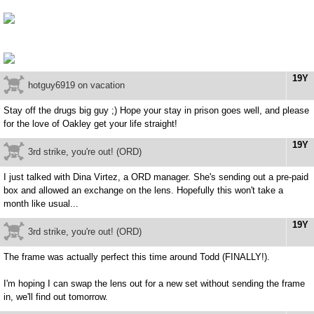
19Y
hotguy6919 on vacation
Stay off the drugs big guy ;) Hope your stay in prison goes well, and please
for the love of Oakley get your life straight!
19Y
3rd strike, you're out! (ORD)
I just talked with Dina Virtez, a ORD manager. She's sending out a pre-paid
box and allowed an exchange on the lens. Hopefully this won't take a
month like usual...
19Y
3rd strike, you're out! (ORD)
The frame was actually perfect this time around Todd (FINALLY!).
I'm hoping I can swap the lens out for a new set without sending the frame
in, we'll find out tomorrow.