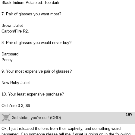
Black Iridium Polarized. Too dark.
7. Pair of glasses you want most?
Brown Juliet
Carbon/Fire R2.
8. Pair of glasses you would never buy?
Dartboard
Penny
9. Your most expensive pair of glasses?
New Ruby Juliet
10. Your least expensive purchase?
Old Zero 0.3, $6.
19Y
3rd strike, you're out! (ORD)
Ok, I just released the lens from their captivity, and something weird
happened. Can someone please tell me if what is going on in the following