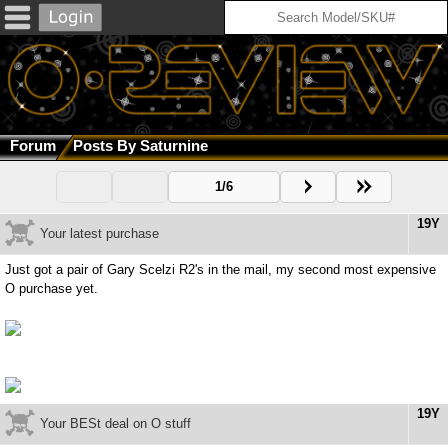
Forum
Posts By Saturnine
1/6
19Y
Your latest purchase
Just got a pair of Gary Scelzi R2's in the mail, my second most expensive
O purchase yet.
19Y
Your BESt deal on O stuff