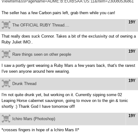
ViewItem&ssPageName=ADME:B:EOIBSAA:US:11&Item=230080536861
The seller has a few Carbon pairs left, grab them while you can!
19Y
The OFFICIAL RUBY Thread....
That really does suck Connor. Takes a bit of the exclusivity out of owning a
Ruby Juliet IMO..
19Y
Rare things seen on other people
I saw a portly gent wearing a Ruby Mars a few years back, that's the rarest
I've seen anyone around here wearing.
19Y
Drunk Thread
I'm not quite drunk yet, but working on it. Currently sipping some 02
Leaping Horse cabernet sauvignon, going to move on to the gin & tonic
shortly :) Thank God I have tomorrow off!
19Y
Ichiro Mars (Photoshop)
*crosses fingers in hope of a Ichiro Mars II*