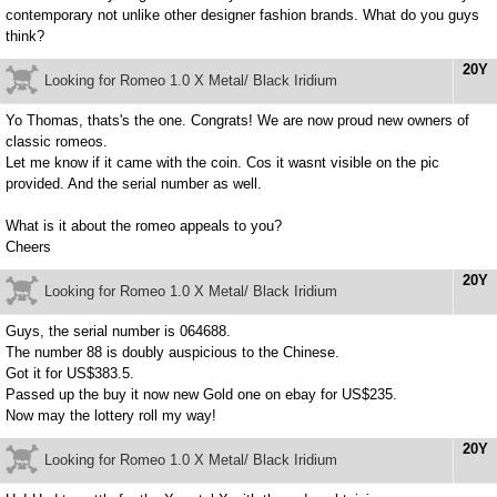
contemporary not unlike other designer fashion brands. What do you guys
think?
20Y
Looking for Romeo 1.0 X Metal/ Black Iridium
Yo Thomas, thats's the one. Congrats! We are now proud new owners of
classic romeos.
Let me know if it came with the coin. Cos it wasnt visible on the pic
provided. And the serial number as well.
What is it about the romeo appeals to you?
Cheers
20Y
Looking for Romeo 1.0 X Metal/ Black Iridium
Guys, the serial number is 064688.
The number 88 is doubly auspicious to the Chinese.
Got it for US$383.5.
Passed up the buy it now new Gold one on ebay for US$235.
Now may the lottery roll my way!
20Y
Looking for Romeo 1.0 X Metal/ Black Iridium