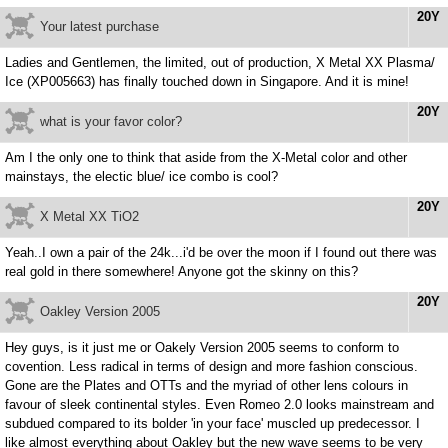
20Y
Your latest purchase
Ladies and Gentlemen, the limited, out of production, X Metal XX Plasma/
Ice (XP005663) has finally touched down in Singapore. And it is mine!
20Y
what is your favor color?
Am I the only one to think that aside from the X-Metal color and other
mainstays, the electic blue/ ice combo is cool?
20Y
X Metal XX TiO2
Yeah..I own a pair of the 24k...i'd be over the moon if I found out there was
real gold in there somewhere! Anyone got the skinny on this?
20Y
Oakley Version 2005
Hey guys, is it just me or Oakely Version 2005 seems to conform to
covention. Less radical in terms of design and more fashion conscious.
Gone are the Plates and OTTs and the myriad of other lens colours in
favour of sleek continental styles. Even Romeo 2.0 looks mainstream and
subdued compared to its bolder 'in your face' muscled up predecessor. I
like almost everything about Oakley but the new wave seems to be very