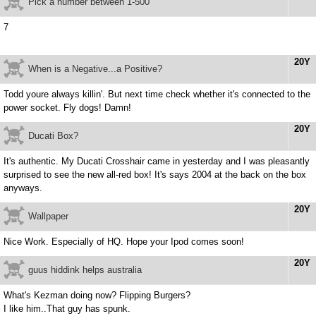
Pick a number between 1-500
7
20Y
When is a Negative...a Positive?
Todd youre always killin'. But next time check whether it's connected to the
power socket. Fly dogs! Damn!
20Y
Ducati Box?
It's authentic. My Ducati Crosshair came in yesterday and I was pleasantly
surprised to see the new all-red box! It's says 2004 at the back on the box
anyways.
20Y
Wallpaper
Nice Work. Especially of HQ. Hope your Ipod comes soon!
20Y
guus hiddink helps australia
What's Kezman doing now? Flipping Burgers?
I like him..That guy has spunk.