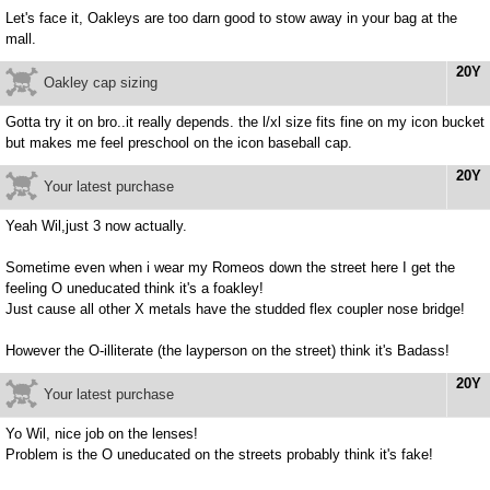
Let's face it, Oakleys are too darn good to stow away in your bag at the
mall.
20Y
Oakley cap sizing
Gotta try it on bro..it really depends. the l/xl size fits fine on my icon bucket
but makes me feel preschool on the icon baseball cap.
20Y
Your latest purchase
Yeah Wil,just 3 now actually.
Sometime even when i wear my Romeos down the street here I get the
feeling O uneducated think it's a foakley!
Just cause all other X metals have the studded flex coupler nose bridge!
However the O-illiterate (the layperson on the street) think it's Badass!
20Y
Your latest purchase
Yo Wil, nice job on the lenses!
Problem is the O uneducated on the streets probably think it's fake!