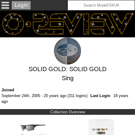
SOLID GOLD: SOLID GOLD
Sing
Joined
September 24th, 2005 - 20 years ago (311 logins)
Last Login
18 years
ago
Collection Overview