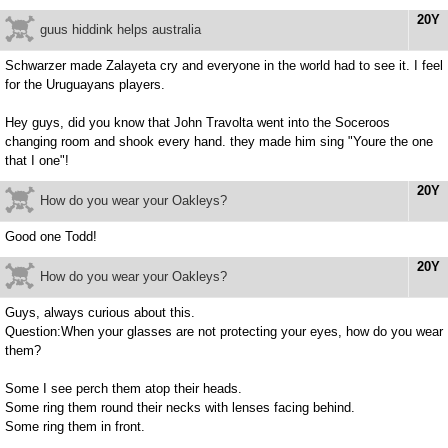
20Y
guus hiddink helps australia
Schwarzer made Zalayeta cry and everyone in the world had to see it. I feel
for the Uruguayans players.
Hey guys, did you know that John Travolta went into the Soceroos
changing room and shook every hand. they made him sing "Youre the one
that I one"!
20Y
How do you wear your Oakleys?
Good one Todd!
20Y
How do you wear your Oakleys?
Guys, always curious about this.
Question:When your glasses are not protecting your eyes, how do you wear
them?
Some I see perch them atop their heads.
Some ring them round their necks with lenses facing behind.
Some ring them in front.