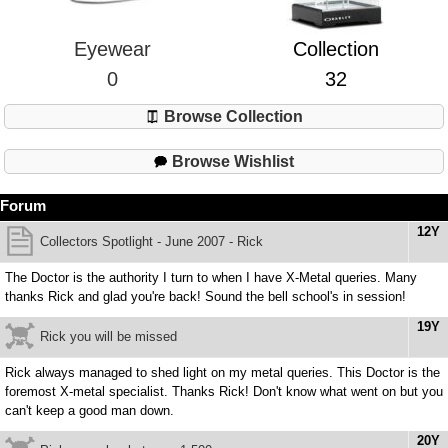
Eyewear
Collection
0
32
Browse Collection
Browse Wishlist
Forum
12Y
Collectors Spotlight - June 2007 - Rick
The Doctor is the authority I turn to when I have X-Metal queries. Many
thanks Rick and glad you're back! Sound the bell school's in session!
19Y
Rick you will be missed
Rick always managed to shed light on my metal queries. This Doctor is the
foremost X-metal specialist. Thanks Rick! Don't know what went on but you
can't keep a good man down.
20Y