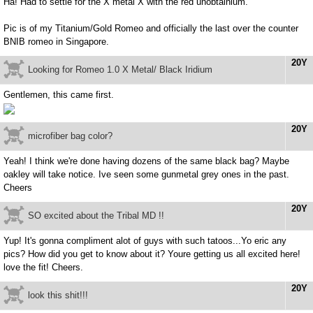
Ha! Had to settle for the X metal X with the red unobtainium.
Pic is of my Titanium/Gold Romeo and officially the last over the counter
BNIB romeo in Singapore.
20Y
Looking for Romeo 1.0 X Metal/ Black Iridium
Gentlemen, this came first.
20Y
microfiber bag color?
Yeah! I think we're done having dozens of the same black bag? Maybe
oakley will take notice. Ive seen some gunmetal grey ones in the past.
Cheers
20Y
SO excited about the Tribal MD !!
Yup! It's gonna compliment alot of guys with such tatoos...Yo eric any
pics? How did you get to know about it? Youre getting us all excited here!
love the fit! Cheers.
20Y
look this shit!!!