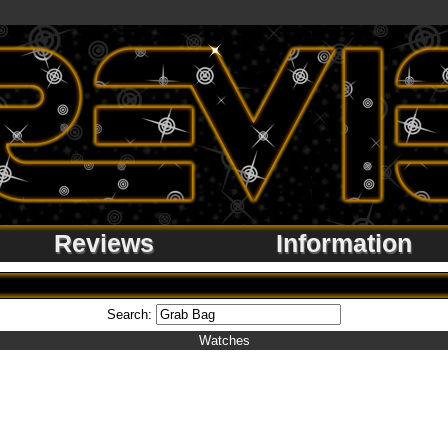
Reviews
Information
Search:
Watches