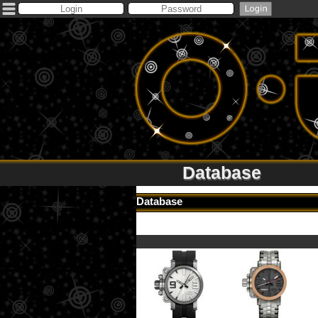
Database
Database