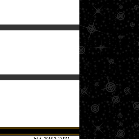
Jul 5, 2016 3:29 PM