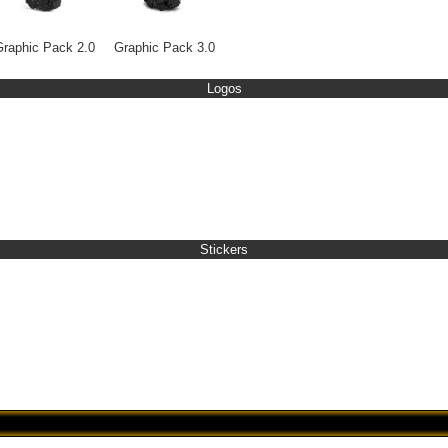
raphic Pack 2.0
Graphic Pack 3.0
Logos
Stickers