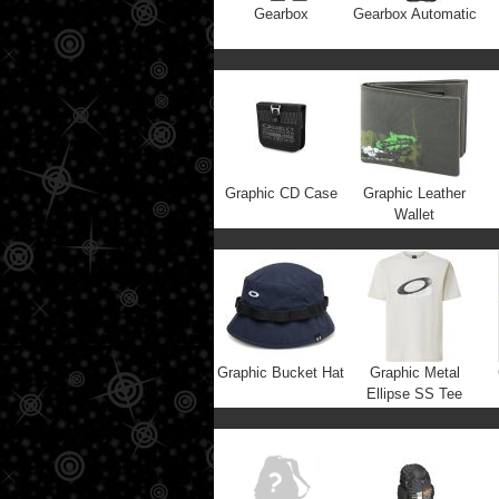
Gearbox
Gearbox Automatic
Graphic CD Case
Graphic Leather
Wallet
Graphic Bucket Hat
Graphic Metal
Ellipse SS Tee