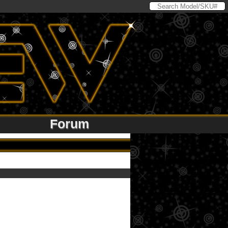
Forum