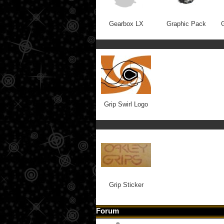
Gearbox LX
Graphic Pack
G
Grip Swirl Logo
Grip Sticker
Forum