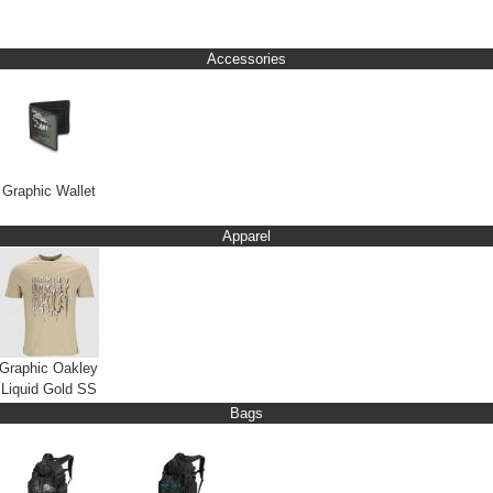
Accessories
Graphic Wallet
Apparel
Graphic Oakley
Liquid Gold SS
Bags