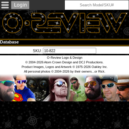
Database
SKU:
O-Review Logo & Design
© 2004-2026 Atom Crown Design and DCJ Productions.
Product Images, Logos and Artwork © 1975-2026 Oakley Inc.
All personal photos © 2004-2026 by their owners...or Rick.