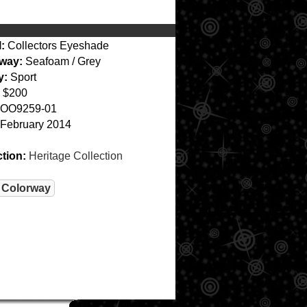
:
Collectors Eyeshade
way:
Seafoam / Grey
y:
Sport
$200
OO9259-01
February 2014
ction:
Heritage Collection
 Colorway