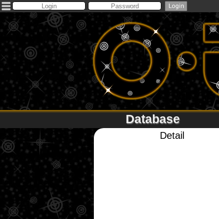
Database
Detail