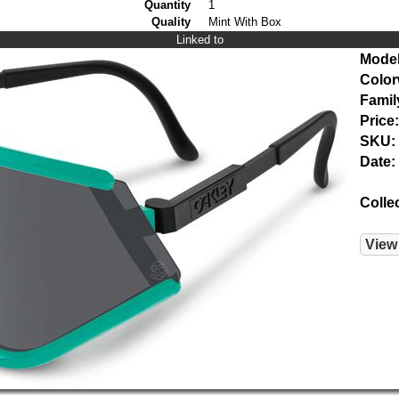
Quantity
1
Quality
Mint With Box
Linked to
Model
Color
Famil
Price:
SKU:
Date:
Colle
View