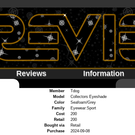
Reviews
Information
Member
Tdog
Model
Collectors Eyeshade
Color
Seafoam/Grey
Family
Eyewear:Sport
Cost
200
Retail
200
Bought via
Retail
Purchase
2024-09-08