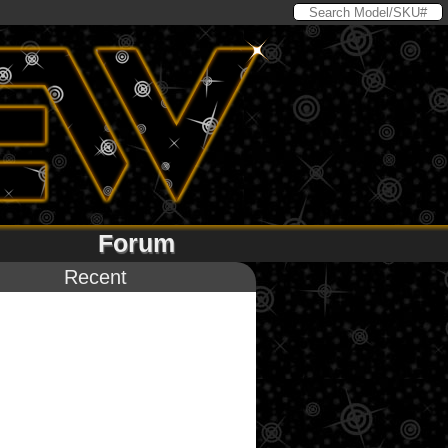
Forum
Recent