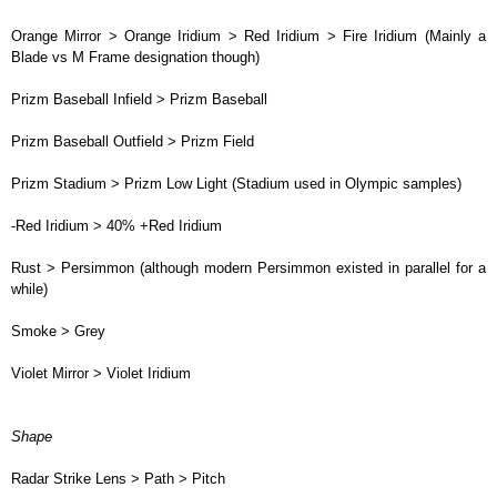
Orange Mirror > Orange Iridium > Red Iridium > Fire Iridium (Mainly a
Blade vs M Frame designation though)
Prizm Baseball Infield > Prizm Baseball
Prizm Baseball Outfield > Prizm Field
Prizm Stadium > Prizm Low Light (Stadium used in Olympic samples)
-Red Iridium > 40% +Red Iridium
Rust > Persimmon (although modern Persimmon existed in parallel for a
while)
Smoke > Grey
Violet Mirror > Violet Iridium
Shape
Radar Strike Lens > Path > Pitch