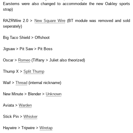
Earstems were also changed to accommodate the new Oakley sports
strap)
RAZRWire 2.0 >
New Square Wire
(BT module was removed and sold
seperately)
Big Taco Shield > Offshoot
Jigsaw > Pit Saw > Pit Boss
Oscar >
Romeo
(Tiffany > Juliet also theorized)
Thump X >
Split Thump
Waif >
Thread
(internal nickname)
New Minute > Blender >
Unknown
Aviata >
Warden
Stick Pin >
Whisker
Haywire > Tripwire >
Wiretap