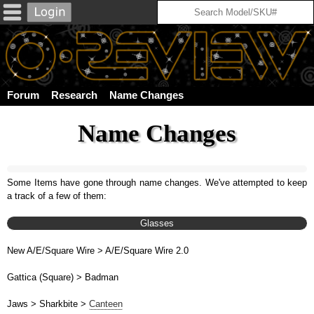
Forum
Research
Name Changes
Name Changes
Some Items have gone through name changes. We've attempted to keep
a track of a few of them:
Glasses
New A/E/Square Wire > A/E/Square Wire 2.0
Gattica (Square) > Badman
Jaws > Sharkbite >
Canteen