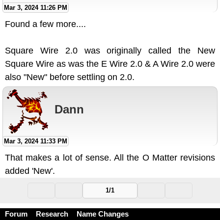
Mar 3, 2024 11:26 PM
Found a few more....
Square Wire 2.0 was originally called the New
Square Wire as was the E Wire 2.0 & A Wire 2.0 were
also "New" before settling on 2.0.
Dann
Mar 3, 2024 11:33 PM
That makes a lot of sense. All the O Matter revisions
added 'New'.
1/1
Forum
Research
Name Changes