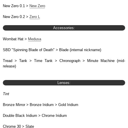
New Zero 0.1 >
New Zero
New Zero 0.2 >
Zero L
Accessories:
Wombat Hat >
Medusa
SBD "Spinning Blade of Death" > Blade (internal nickname)
Tread > Tank > Time Tank > Chronograph > Minute Machine (mid-
release)
Lenses:
Tint
Bronze Mirror > Bronze Iridium > Gold Iridium
Double Black Iridium > Chrome Iridium
Chrome 30 > Slate