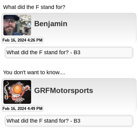
What did the F stand for?
Benjamin
Feb 16, 2024 4:26 PM
What did the F stand for? - B3
You don't want to know....
GRFMotorsports
Feb 16, 2024 4:49 PM
What did the F stand for? - B3