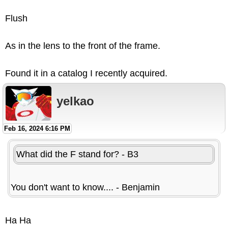
Flush
As in the lens to the front of the frame.
Found it in a catalog I recently acquired.
yelkao
Feb 16, 2024 6:16 PM
What did the F stand for? - B3
You don't want to know.... - Benjamin
Ha Ha