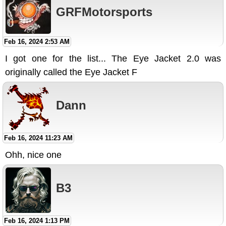
GRFMotorsports
Feb 16, 2024 2:53 AM
I got one for the list... The Eye Jacket 2.0 was
originally called the Eye Jacket F
Dann
Feb 16, 2024 11:23 AM
Ohh, nice one
B3
Feb 16, 2024 1:13 PM