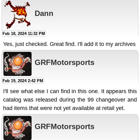
Dann
Feb 18, 2024 11:32 PM
Yes, just checked. Great find. I'll add it to my archives
GRFMotorsports
Feb 19, 2024 2:42 PM
I'll see what else I can find in this one. It appears this
catalog was released during the 99 changeover and
had items that were not yet available at retail yet.
GRFMotorsports