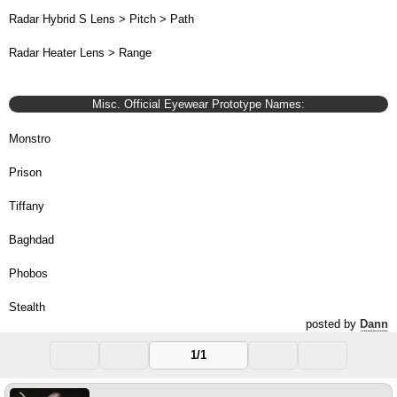
Radar Hybrid S Lens > Pitch > Path
Radar Heater Lens > Range
Misc. Official Eyewear Prototype Names:
Monstro
Prison
Tiffany
Baghdad
Phobos
Stealth
posted by
Dann
1/1