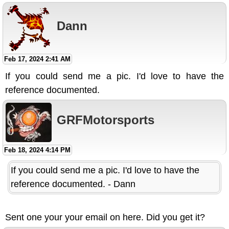
Dann
Feb 17, 2024 2:41 AM
If you could send me a pic. I'd love to have the
reference documented.
GRFMotorsports
Feb 18, 2024 4:14 PM
If you could send me a pic. I'd love to have the
reference documented. - Dann
Sent one your your email on here. Did you get it?