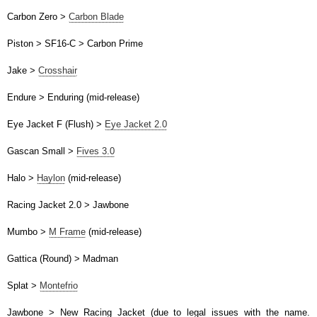
Carbon Zero >
Carbon Blade
Piston > SF16-C > Carbon Prime
Jake >
Crosshair
Endure > Enduring (mid-release)
Eye Jacket F (Flush) >
Eye Jacket 2.0
Gascan Small >
Fives 3.0
Halo >
Haylon
(mid-release)
Racing Jacket 2.0 > Jawbone
Mumbo >
M Frame
(mid-release)
Gattica (Round) > Madman
Splat >
Montefrio
Jawbone > New Racing Jacket (due to legal issues with the name.