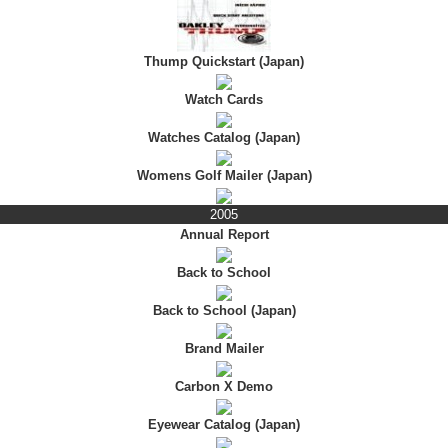
Thump Quickstart (Japan)
Watch Cards
Watches Catalog (Japan)
Womens Golf Mailer (Japan)
2005
Annual Report
Back to School
Back to School (Japan)
Brand Mailer
Carbon X Demo
Eyewear Catalog (Japan)