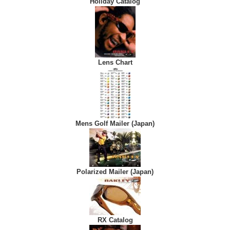
Holiday Catalog
Lens Chart
Mens Golf Mailer (Japan)
Polarized Mailer (Japan)
RX Catalog