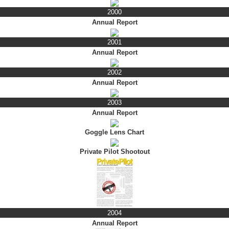
2000
Annual Report
2001
Annual Report
2002
Annual Report
2003
Annual Report
Goggle Lens Chart
Private Pilot Shootout
2004
Annual Report