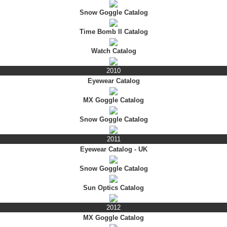
Snow Goggle Catalog
Time Bomb II Catalog
Watch Catalog
2010
Eyewear Catalog
MX Goggle Catalog
Snow Goggle Catalog
2011
Eyewear Catalog - UK
Snow Goggle Catalog
Sun Optics Catalog
2012
MX Goggle Catalog