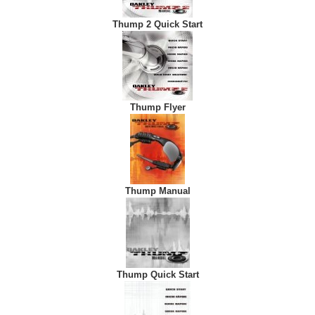
Thump 2 Quick Start
Thump Flyer
Thump Manual
Thump Quick Start