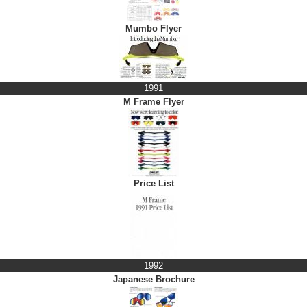
Mumbo Flyer
1991
M Frame Flyer
Price List
1992
Japanese Brochure