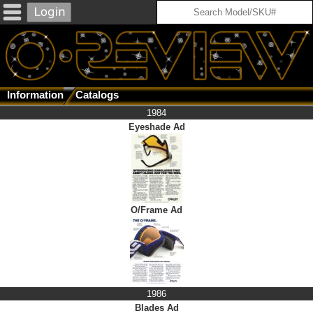
Information
Catalogs
1984
Eyeshade Ad
O/Frame Ad
1986
Blades Ad