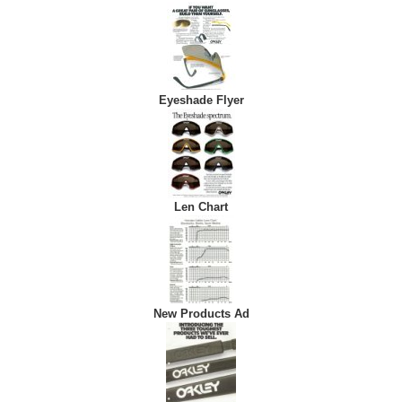
Eyeshade Flyer
Len Chart
New Products Ad