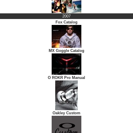
2007
Fox Catalog
MX Goggle Catalog
O ROKR Pro Manual
Oakley Custom