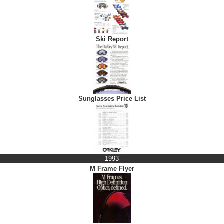
Ski Report
Sunglasses Price List
1993
M Frame Flyer