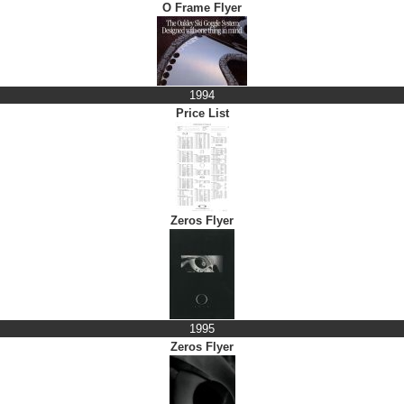
O Frame Flyer
1994
Price List
Zeros Flyer
1995
Zeros Flyer