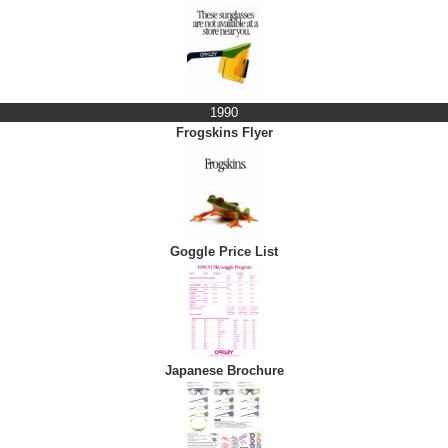
1990
Frogskins Flyer
Goggle Price List
Japanese Brochure