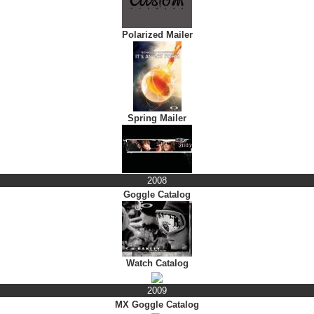
Polarized Mailer
Spring Mailer
2008
Goggle Catalog
Watch Catalog
2009
MX Goggle Catalog