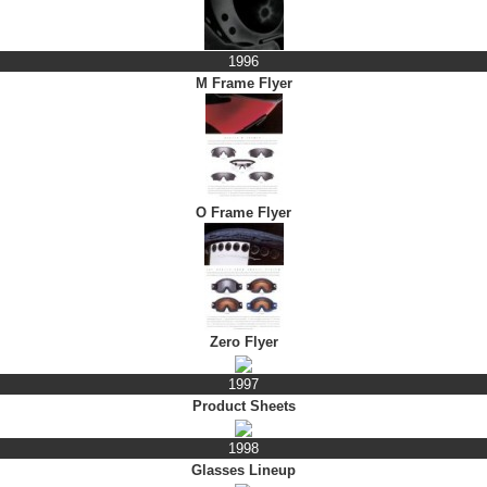
1996
M Frame Flyer
O Frame Flyer
Zero Flyer
1997
Product Sheets
1998
Glasses Lineup