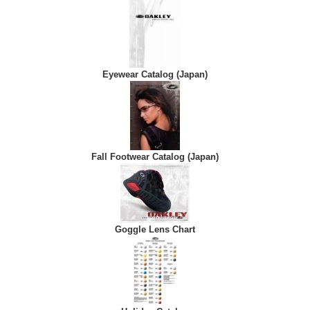
Eyewear Catalog (Japan)
Fall Footwear Catalog (Japan)
Goggle Lens Chart