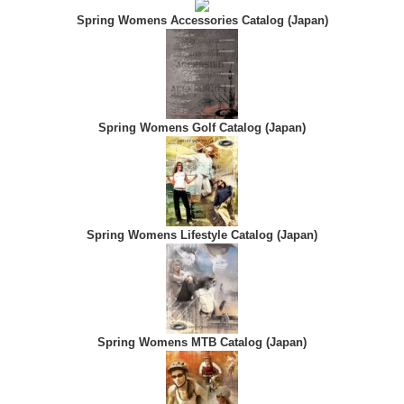
Spring Womens Accessories Catalog (Japan)
Spring Womens Golf Catalog (Japan)
Spring Womens Lifestyle Catalog (Japan)
Spring Womens MTB Catalog (Japan)