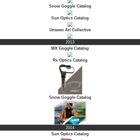
Snow Goggle Catalog
Sun Optics Catalog
Unseen Art Collective
2013
MX Goggle Catalog
Rx Optics Catalog
Snow Goggle Catalog
2014
Sun Optics Catalog