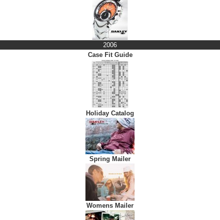
2006
Case Fit Guide
Holiday Catalog
Spring Mailer
Womens Mailer