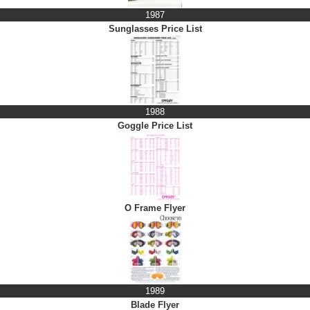
1987
Sunglasses Price List
1988
Goggle Price List
O Frame Flyer
1989
Blade Flyer