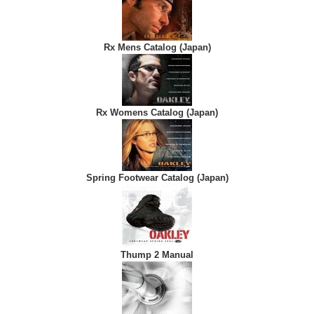
Rx Mens Catalog (Japan)
Rx Womens Catalog (Japan)
Spring Footwear Catalog (Japan)
Thump 2 Manual