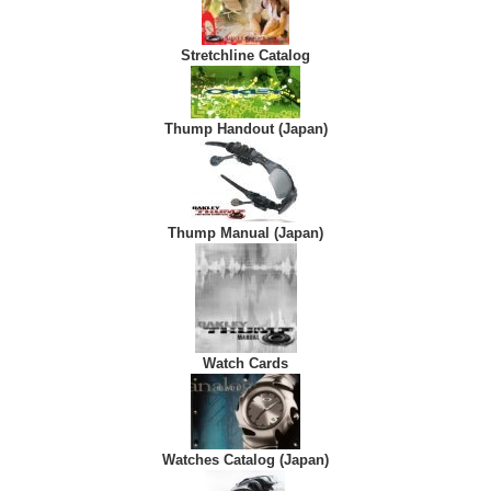
Stretchline Catalog
Thump Handout (Japan)
Thump Manual (Japan)
Watch Cards
Watches Catalog (Japan)