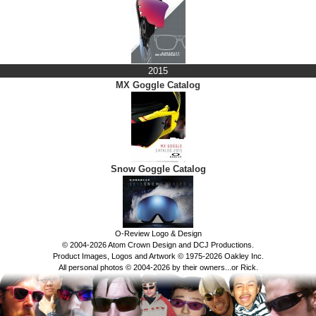
2015
MX Goggle Catalog
Snow Goggle Catalog
O-Review Logo & Design
© 2004-2026 Atom Crown Design and DCJ Productions.
Product Images, Logos and Artwork © 1975-2026 Oakley Inc.
All personal photos © 2004-2026 by their owners...or Rick.