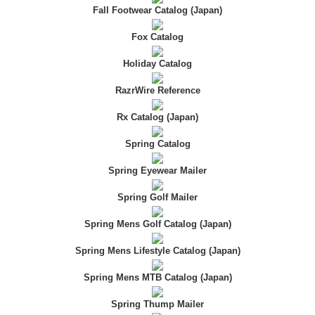
Fall Footwear Catalog (Japan)
Fox Catalog
Holiday Catalog
RazrWire Reference
Rx Catalog (Japan)
Spring Catalog
Spring Eyewear Mailer
Spring Golf Mailer
Spring Mens Golf Catalog (Japan)
Spring Mens Lifestyle Catalog (Japan)
Spring Mens MTB Catalog (Japan)
Spring Thump Mailer