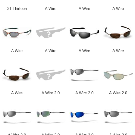
31 Thirteen
A Wire
A Wire
A Wire
A Wire
A Wire
A Wire
A Wire
A Wire
A Wire 2.0
A Wire 2.0
A Wire 2.0