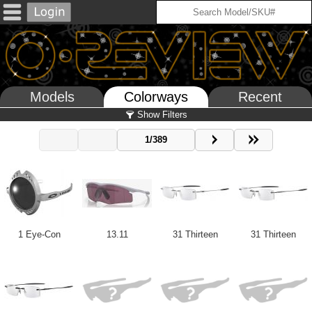
Models
Colorways
Recent
Show Filters
1/389
1 Eye-Con
13.11
31 Thirteen
31 Thirteen