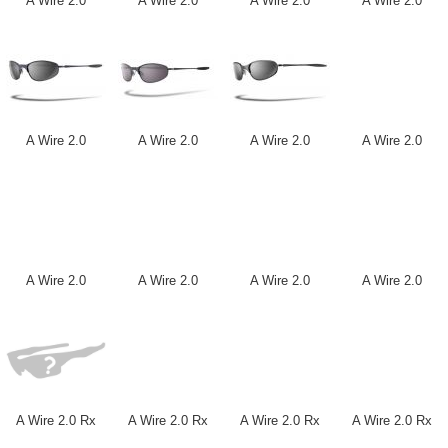
A Wire 2.0
A Wire 2.0
A Wire 2.0
A Wire 2.0
A Wire 2.0
A Wire 2.0
A Wire 2.0
A Wire 2.0
A Wire 2.0
A Wire 2.0
A Wire 2.0
A Wire 2.0
A Wire 2.0 Rx
A Wire 2.0 Rx
A Wire 2.0 Rx
A Wire 2.0 Rx