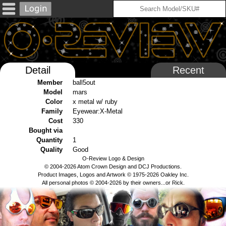
Detail
Recent
Member
ball5out
Model
mars
Color
x metal w/ ruby
Family
Eyewear:X-Metal
Cost
330
Bought via
Quantity
1
Quality
Good
O-Review Logo & Design
© 2004-2026 Atom Crown Design and DCJ Productions.
Product Images, Logos and Artwork © 1975-2026 Oakley Inc.
All personal photos © 2004-2026 by their owners...or Rick.