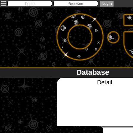
Database
Detail