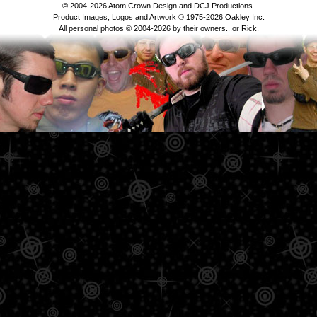
© 2004-2026 Atom Crown Design and DCJ Productions.
Product Images, Logos and Artwork © 1975-2026 Oakley Inc.
All personal photos © 2004-2026 by their owners...or Rick.