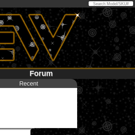
Forum
Recent