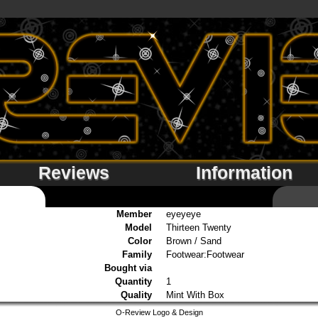
Reviews
Information
Member
eyeyeye
Model
Thirteen Twenty
Color
Brown / Sand
Family
Footwear:Footwear
Bought via
Quantity
1
Quality
Mint With Box
O-Review Logo & Design