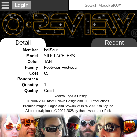
Detail
Recent
Member
ball5out
Model
SILK LACELESS
Color
TAN
Family
Footwear:Footwear
Cost
65
Bought via
Quantity
1
Quality
Good
O-Review Logo & Design
© 2004-2026 Atom Crown Design and DCJ Productions.
Product Images, Logos and Artwork © 1975-2026 Oakley Inc.
All personal photos © 2004-2026 by their owners...or Rick.