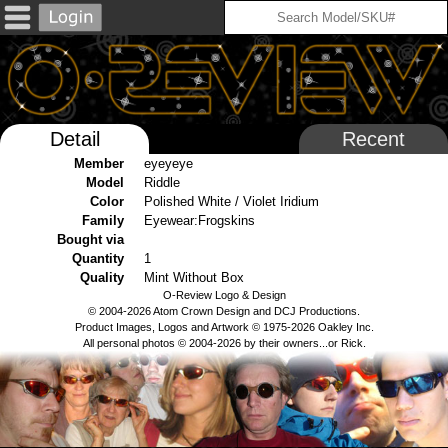
Detail
Recent
Member
eyeyeye
Model
Riddle
Color
Polished White / Violet Iridium
Family
Eyewear:Frogskins
Bought via
Quantity
1
Quality
Mint Without Box
O-Review Logo & Design
© 2004-2026 Atom Crown Design and DCJ Productions.
Product Images, Logos and Artwork © 1975-2026 Oakley Inc.
All personal photos © 2004-2026 by their owners...or Rick.