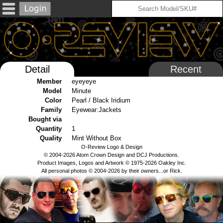
Detail
Recent
Member
eyeyeye
Model
Minute
Color
Pearl / Black Iridium
Family
Eyewear:Jackets
Bought via
Quantity
1
Quality
Mint Without Box
O-Review Logo & Design
© 2004-2026 Atom Crown Design and DCJ Productions.
Product Images, Logos and Artwork © 1975-2026 Oakley Inc.
All personal photos © 2004-2026 by their owners...or Rick.