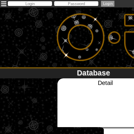
Database
Detail