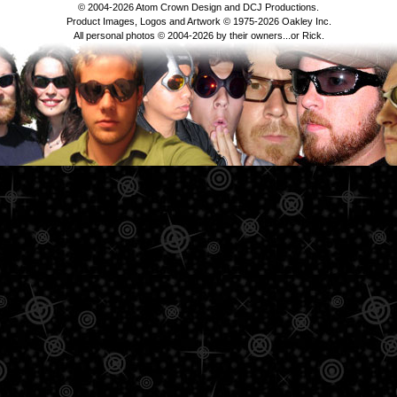
© 2004-2026 Atom Crown Design and DCJ Productions.
Product Images, Logos and Artwork © 1975-2026 Oakley Inc.
All personal photos © 2004-2026 by their owners...or Rick.