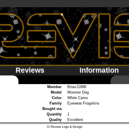
Reviews
Information
Member
BrianJ1888
Model
Monster Dog
Color
White Camo
Family
Eyewear:Frogskins
Bought via
Quantity
1
Quality
Excellent
O-Review Logo & Design