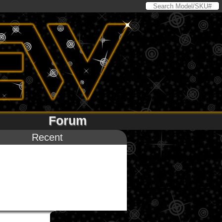
Forum
Recent