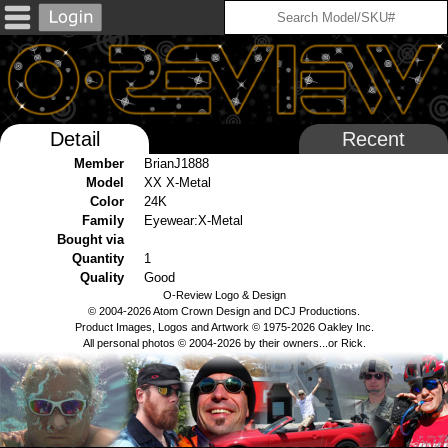
Detail
Recent
Member
BrianJ1888
Model
XX X-Metal
Color
24K
Family
Eyewear:X-Metal
Bought via
Quantity
1
Quality
Good
O-Review Logo & Design
© 2004-2026 Atom Crown Design and DCJ Productions.
Product Images, Logos and Artwork © 1975-2026 Oakley Inc.
All personal photos © 2004-2026 by their owners...or Rick.