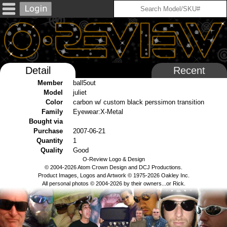
Detail
Recent
Member
ball5out
Model
juliet
Color
carbon w/ custom black perssimon transition
Family
Eyewear:X-Metal
Bought via
Purchase
2007-06-21
Quantity
1
Quality
Good
O-Review Logo & Design
© 2004-2026 Atom Crown Design and DCJ Productions.
Product Images, Logos and Artwork © 1975-2026 Oakley Inc.
All personal photos © 2004-2026 by their owners...or Rick.