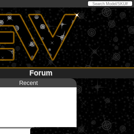
Forum
Recent