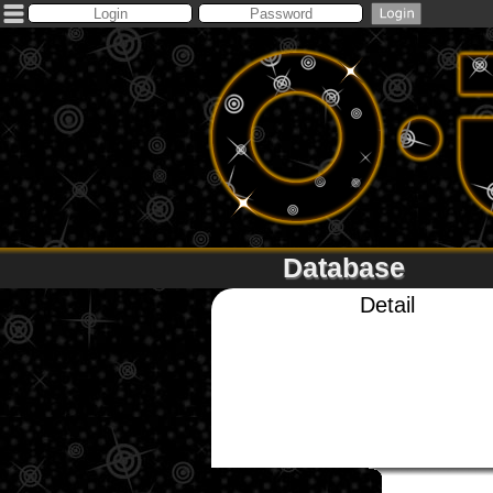
Database
Detail