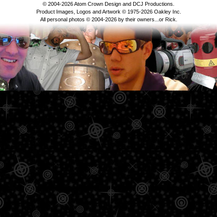
© 2004-2026 Atom Crown Design and DCJ Productions.
Product Images, Logos and Artwork © 1975-2026 Oakley Inc.
All personal photos © 2004-2026 by their owners...or Rick.