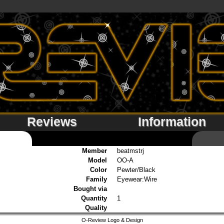
Reviews
Information
Member
beatmstrj
Model
OO-A
Color
Pewter/Black
Family
Eyewear:Wire
Bought via
Quantity
1
Quality
O-Review Logo & Design