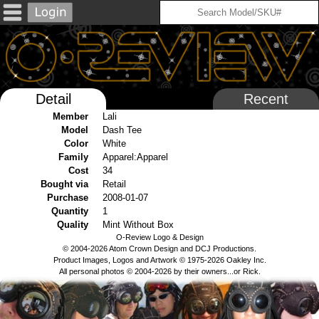
Detail
Recent
Member
Lali
Model
Dash Tee
Color
White
Family
Apparel:Apparel
Cost
34
Bought via
Retail
Purchase
2008-01-07
Quantity
1
Quality
Mint Without Box
O-Review Logo & Design
© 2004-2026 Atom Crown Design and DCJ Productions.
Product Images, Logos and Artwork © 1975-2026 Oakley Inc.
All personal photos © 2004-2026 by their owners...or Rick.