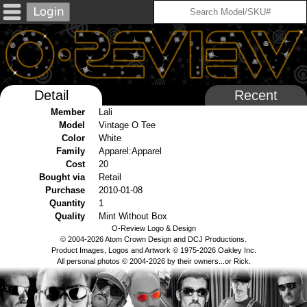
Detail
Recent
Member
Lali
Model
Vintage O Tee
Color
White
Family
Apparel:Apparel
Cost
20
Bought via
Retail
Purchase
2010-01-08
Quantity
1
Quality
Mint Without Box
O-Review Logo & Design
© 2004-2026 Atom Crown Design and DCJ Productions.
Product Images, Logos and Artwork © 1975-2026 Oakley Inc.
All personal photos © 2004-2026 by their owners...or Rick.