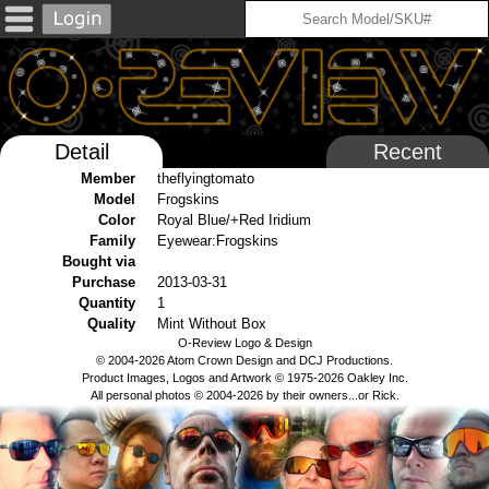
Detail
Recent
Member
theflyingtomato
Model
Frogskins
Color
Royal Blue/+Red Iridium
Family
Eyewear:Frogskins
Bought via
Purchase
2013-03-31
Quantity
1
Quality
Mint Without Box
O-Review Logo & Design
© 2004-2026 Atom Crown Design and DCJ Productions.
Product Images, Logos and Artwork © 1975-2026 Oakley Inc.
All personal photos © 2004-2026 by their owners...or Rick.