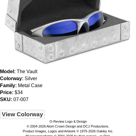
Model:
The Vault
Colorway:
Silver
Family:
Metal Case
Price:
$34
SKU:
07-007
View Colorway
O-Review Logo & Design
© 2004-2026 Atom Crown Design and DCJ Productions.
Product Images, Logos and Artwork © 1975-2026 Oakley Inc.