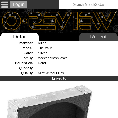
Detail
Recent
Member
Killer
Model
The Vault
Color
Silver
Family
Accessories:Cases
Bought via
Retail
Quantity
1
Quality
Mint Without Box
Linked to