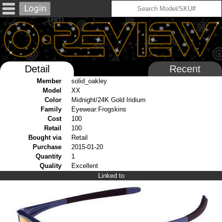
Detail
Recent
Member
solid_oakley
Model
XX
Color
Midnight/24K Gold Iridium
Family
Eyewear:Frogskins
Cost
100
Retail
100
Bought via
Retail
Purchase
2015-01-20
Quantity
1
Quality
Excellent
Linked to