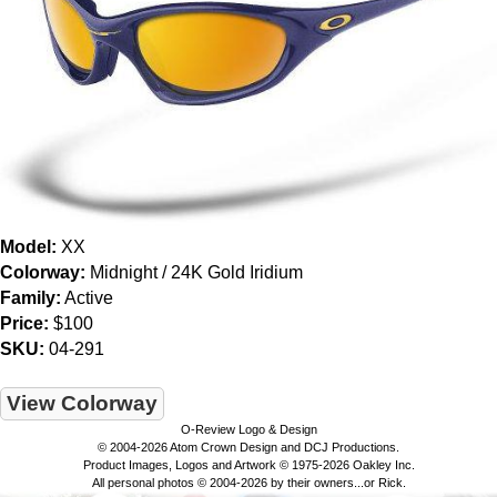
Model:
XX
Colorway:
Midnight / 24K Gold Iridium
Family:
Active
Price:
$100
SKU:
04-291
View Colorway
O-Review Logo & Design
© 2004-2026 Atom Crown Design and DCJ Productions.
Product Images, Logos and Artwork © 1975-2026 Oakley Inc.
All personal photos © 2004-2026 by their owners...or Rick.