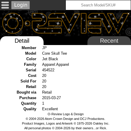
Detail
Recent
Member
JP
Model
Core Skull Tee
Color
Jet Black
Family
Apparel:Apparel
Serial
454522
Cost
20
Sold For
20
Retail
20
Bought via
Retail
Purchase
2015-03-27
Quantity
1
Quality
Excellent
O-Review Logo & Design
© 2004-2026 Atom Crown Design and DCJ Productions.
Product Images, Logos and Artwork © 1975-2026 Oakley Inc.
All personal photos © 2004-2026 by their owners...or Rick.