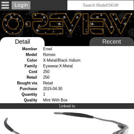
Detail
Recent
Member
Eroel
Model
Romeo
Color
X-Metal/Black Iridium
Family
Eyewear:X-Metal
Cost
250
Retail
250
Bought via
Retail
Purchase
2015-04-30
Quantity
1
Quality
Mint With Box
Linked to