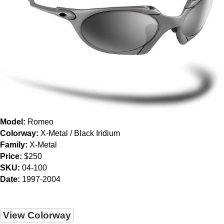
Model:
Romeo
Colorway:
X-Metal / Black Iridium
Family:
X-Metal
Price:
$250
SKU:
04-100
Date:
1997-2004
View Colorway