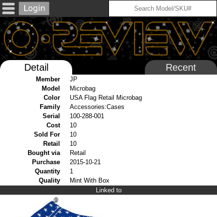
Detail
Recent
Member
JP
Model
Microbag
Color
USA Flag Retail Microbag
Family
Accessories:Cases
Serial
100-288-001
Cost
10
Sold For
10
Retail
10
Bought via
Retail
Purchase
2015-10-21
Quantity
1
Quality
Mint With Box
Linked to