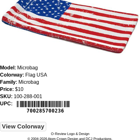
Model:
Microbag
Colorway:
Flag USA
Family:
Microbag
Price:
$10
SKU:
100-288-001
UPC:
700285700236
View Colorway
O-Review Logo & Design
© 2004-2026 Atom Crown Design and DCJ Productions.