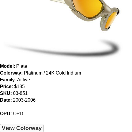
Model:
Plate
Colorway:
Platinum / 24K Gold Iridium
Family:
Active
Price:
$185
SKU:
03-851
Date:
2003-2006
OPD:
OPD
View Colorway