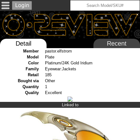
Detail
Recent
Member
pastor.elfstrom
Model
Plate
Color
Platinum/24K Gold Iridium
Family
Eyewear:Jackets
Retail
185
Bought via
Other
Quantity
1
Quality
Excellent
Linked to