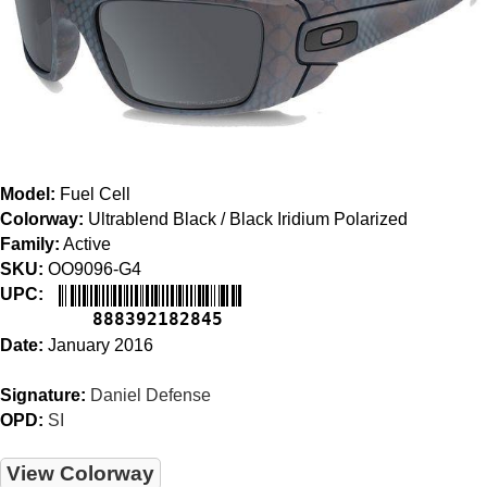
Model:
Fuel Cell
Colorway:
Ultrablend Black / Black Iridium Polarized
Family:
Active
SKU:
OO9096-G4
UPC:
888392182845
Date:
January 2016
Signature:
Daniel Defense
OPD:
SI
View Colorway