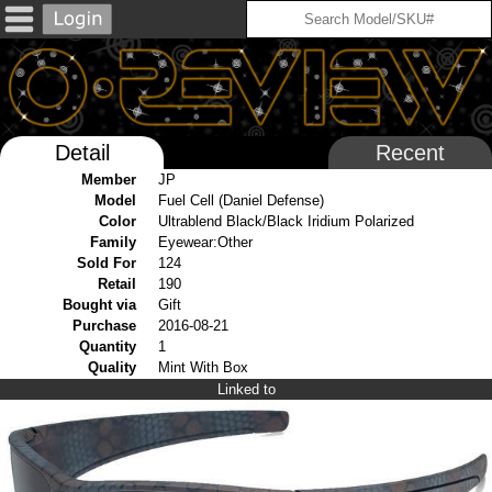
Detail
Recent
Member
JP
Model
Fuel Cell (Daniel Defense)
Color
Ultrablend Black/Black Iridium Polarized
Family
Eyewear:Other
Sold For
124
Retail
190
Bought via
Gift
Purchase
2016-08-21
Quantity
1
Quality
Mint With Box
Linked to