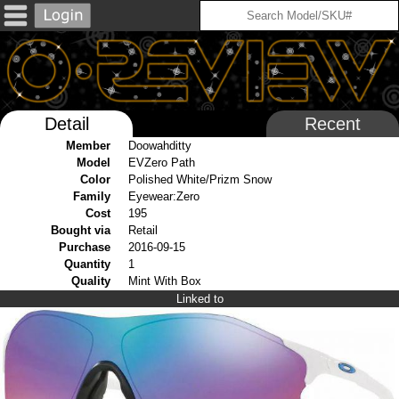
Detail
Recent
Member
Doowahditty
Model
EVZero Path
Color
Polished White/Prizm Snow
Family
Eyewear:Zero
Cost
195
Bought via
Retail
Purchase
2016-09-15
Quantity
1
Quality
Mint With Box
Linked to