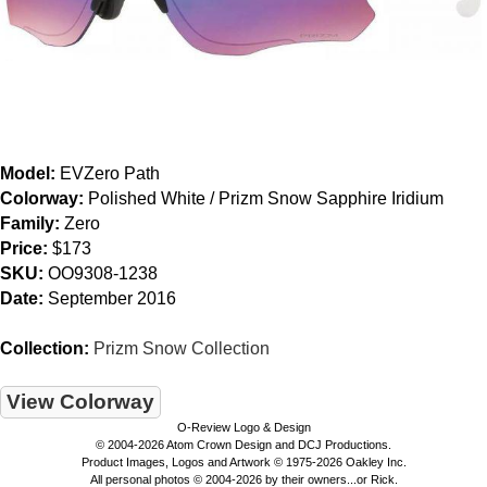
Model:
EVZero Path
Colorway:
Polished White / Prizm Snow Sapphire Iridium
Family:
Zero
Price:
$173
SKU:
OO9308-1238
Date:
September 2016
Collection:
Prizm Snow Collection
View Colorway
O-Review Logo & Design
© 2004-2026 Atom Crown Design and DCJ Productions.
Product Images, Logos and Artwork © 1975-2026 Oakley Inc.
All personal photos © 2004-2026 by their owners...or Rick.