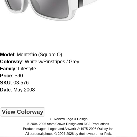
Model:
Montefrio (Square O)
Colorway:
White w/Pinstripes / Grey
Family:
Lifestyle
Price:
$90
SKU:
03-576
Date:
May 2008
View Colorway
O-Review Logo & Design
© 2004-2026 Atom Crown Design and DCJ Productions.
Product Images, Logos and Artwork © 1975-2026 Oakley Inc.
All personal photos © 2004-2026 by their owners...or Rick.