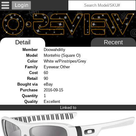
Detail
Recent
Member
Doowahditty
Model
Montefrio (Square O)
Color
White w/Pinstripes/Grey
Family
Eyewear:Other
Cost
60
Retail
90
Bought via
eBay
Purchase
2016-09-15
Quantity
1
Quality
Excellent
Linked to