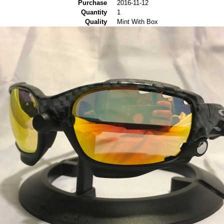
Purchase
2016-11-12
Quantity
1
Quality
Mint With Box