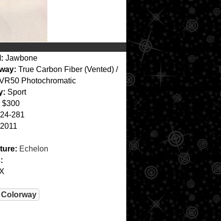
:
Jawbone
way:
True Carbon Fiber (Vented) /
VR50 Photochromatic
y:
Sport
$300
24-281
2011
ture:
Echelon
:
X
 Colorway