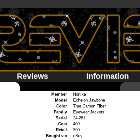
Reviews
Information
Member
Nortika
Model
Echelon Jawbone
Color
True Carbon Fiber
Family
Eyewear:Jackets
Serial
24-281
Cost
400
Retail
300
Bought via
eBay