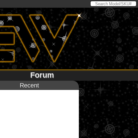
Forum
Recent