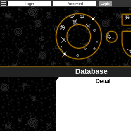
Database
Detail