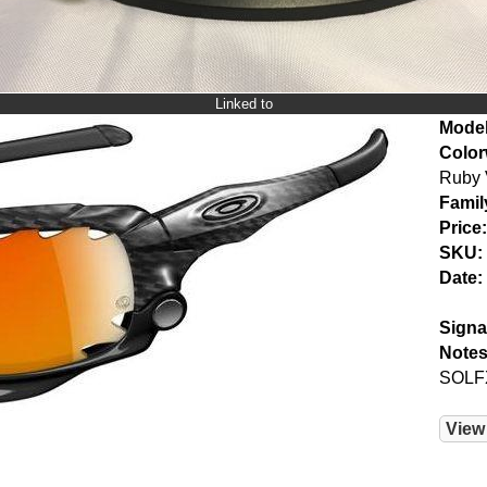
Linked to
Model
Color
Ruby 
Famil
Price:
SKU:
Date:
Signa
Notes
SOLF
View